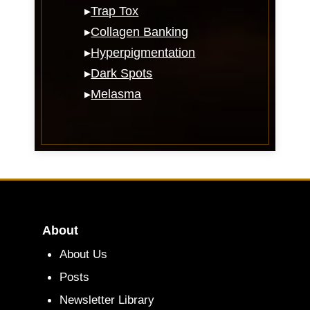
▸
Trap Tox
▸
Collagen Banking
▸
Hyperpigmentation
▸
Dark Spots
▸
Melasma
About
About Us
Posts
Newsletter Library