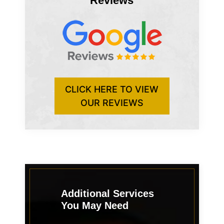
Reviews
CLICK HERE TO VIEW
OUR REVIEWS
Additional Services
You May Need