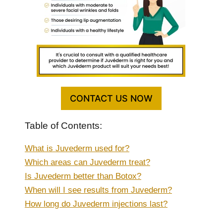
CONTACT US NOW
Table of Contents:
What is Juvederm used for?
Which areas can Juvederm treat?
Is Juvederm better than Botox?
When will I see results from Juvederm?
How long do Juvederm injections last?