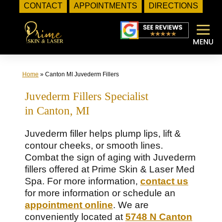
CONTACT
APPOINTMENTS
DIRECTIONS
Skip
to
content
Home
»
Canton MI Juvederm Fillers
Juvederm Fillers Specialist
in Canton, MI
Juvederm filler helps plump lips, lift &
contour cheeks, or smooth lines.
Combat the sign of aging with Juvederm
fillers offered at Prime Skin & Laser Med
Spa. For more information,
contact us
for more information or schedule an
appointment online
. We are
conveniently located at
5748 N Canton