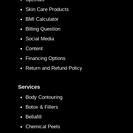
Skin Care Products
BMI Calculator
Billing Question
Social Media
Content
Financing Options
Return and Refund Policy
Services
Body Contouring
Botox & Fillers
Bellafill
Chemical Peels