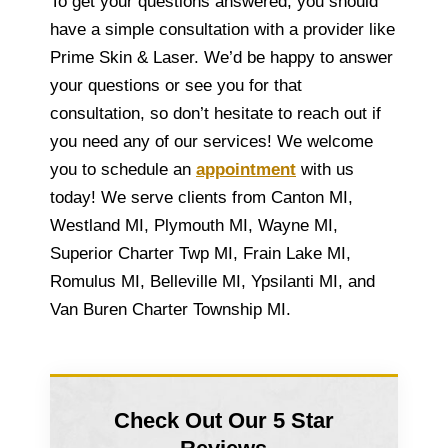
To get your questions answered, you should
have a simple consultation with a provider like
Prime Skin & Laser. We’d be happy to answer
your questions or see you for that
consultation, so don’t hesitate to reach out if
you need any of our services! We welcome
you to schedule an
appointment
with us
today! We serve clients from Canton MI,
Westland MI, Plymouth MI, Wayne MI,
Superior Charter Twp MI, Frain Lake MI,
Romulus MI, Belleville MI, Ypsilanti MI, and
Van Buren Charter Township MI.
Check Out Our 5 Star