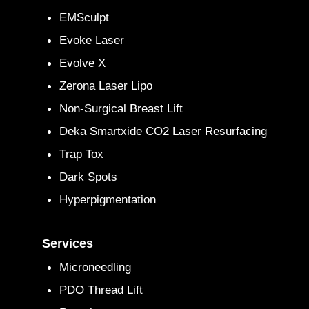
EMSculpt
Evoke Laser
Evolve X
Zerona Laser Lipo
Non-Surgical Breast Lift
Deka Smartxide CO2 Laser Resurfacing
Trap Tox
Dark Spots
Hyperpigmentation
Services
Microneedling
PDO Thread Lift