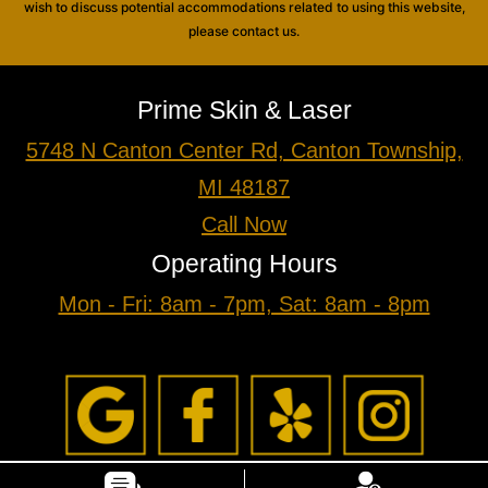
wish to discuss potential accommodations related to using this website,
please contact us.
Prime Skin & Laser
5748 N Canton Center Rd, Canton Township,
MI 48187
Call Now
Operating Hours
Mon - Fri: 8am - 7pm, Sat: 8am - 8pm