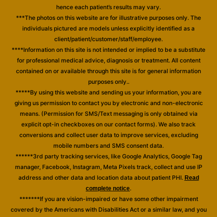
hence each patient’s results may vary.
***The photos on this website are for illustrative purposes only. The
individuals pictured are models unless explicitly identified as a
client/patient/customer/staff/employee.
****Information on this site is not intended or implied to be a substitute
for professional medical advice, diagnosis or treatment. All content
contained on or available through this site is for general information
purposes only..
*****By using this website and sending us your information, you are
giving us permission to contact you by electronic and non-electronic
means. (Permission for SMS/Text messaging is only obtained via
explicit opt-in checkboxes on our contact forms). We also track
conversions and collect user data to improve services, excluding
mobile numbers and SMS consent data.
******3rd party tracking services, like Google Analytics, Google Tag
manager, Facebook, Instagram, Meta Pixels track, collect and use IP
address and other data and location data about patient PHI.
Read
.
complete notice
*******If you are vision-impaired or have some other impairment
covered by the Americans with Disabilities Act or a similar law, and you