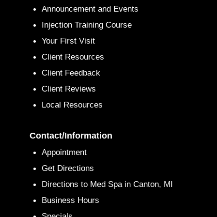
Announcement and Events
Injection Training Course
Your First Visit
Client Resources
Client Feedback
Client Reviews
Local Resources
Contact/Information
Appointment
Get Directions
Directions to Med Spa in Canton, MI
Business Hours
Specials