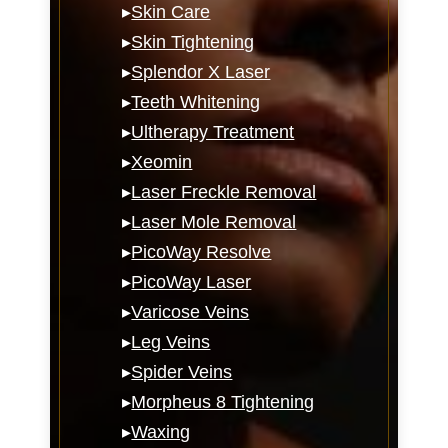
▸
Skin Care
▸
Skin Tightening
▸
Splendor X Laser
▸
Teeth Whitening
▸
Ultherapy Treatment
▸
Xeomin
▸
Laser Freckle Removal
▸
Laser Mole Removal
▸
PicoWay Resolve
▸
PicoWay Laser
▸
Varicose Veins
▸
Leg Veins
▸
Spider Veins
▸
Morpheus 8 Tightening
▸
Waxing