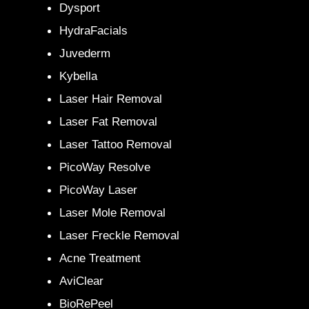
Dysport
HydraFacials
Juvederm
Kybella
Laser Hair Removal
Laser Fat Removal
Laser Tattoo Removal
PicoWay Resolve
PicoWay Laser
Laser Mole Removal
Laser Freckle Removal
Acne Treatment
AviClear
BioRePeel