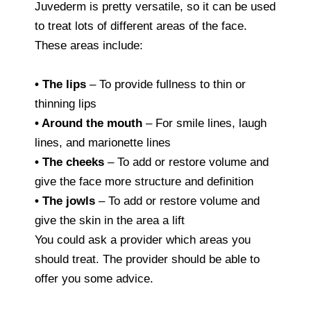
Juvederm is pretty versatile, so it can be used
to treat lots of different areas of the face.
These areas include:
• The lips
– To provide fullness to thin or
thinning lips
• Around the mouth
– For smile lines, laugh
lines, and marionette lines
• The cheeks
– To add or restore volume and
give the face more structure and definition
• The jowls
– To add or restore volume and
give the skin in the area a lift
You could ask a provider which areas you
should treat. The provider should be able to
offer you some advice.