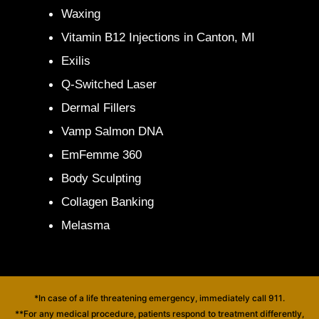
Waxing
Vitamin B12 Injections in Canton, MI
Exilis
Q-Switched Laser
Dermal Fillers
Vamp Salmon DNA
EmFemme 360
Body Sculpting
Collagen Banking
Melasma
*In case of a life threatening emergency, immediately call 911.
**For any medical procedure, patients respond to treatment differently,