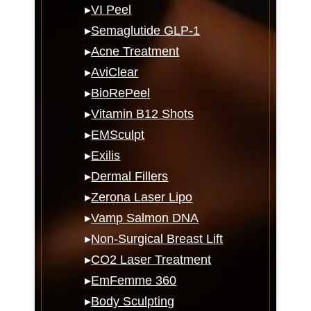
▸
VI Peel
▸
Semaglutide GLP-1
▸
Acne Treatment
▸
AviClear
▸
BioRePeel
▸
Vitamin B12 Shots
▸
EMSculpt
▸
Exilis
▸
Dermal Fillers
▸
Zerona Laser Lipo
▸
Vamp Salmon DNA
▸
Non-Surgical Breast Lift
▸
CO2 Laser Treatment
▸
EmFemme 360
▸
Body Sculpting