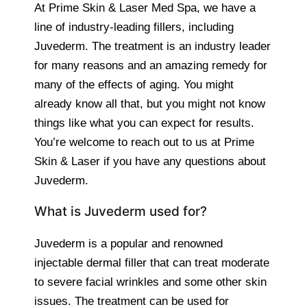
At Prime Skin & Laser Med Spa, we have a
line of industry-leading fillers, including
Juvederm. The treatment is an industry leader
for many reasons and an amazing remedy for
many of the effects of aging. You might
already know all that, but you might not know
things like what you can expect for results.
You’re welcome to reach out to us at Prime
Skin & Laser if you have any questions about
Juvederm.
What is Juvederm used for?
Juvederm is a popular and renowned
injectable dermal filler that can treat moderate
to severe facial wrinkles and some other skin
issues. The treatment can be used for