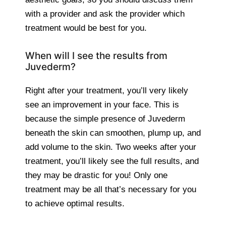
with a provider and ask the provider which
treatment would be best for you.
When will I see the results from
Juvederm?
Right after your treatment, you’ll very likely
see an improvement in your face. This is
because the simple presence of Juvederm
beneath the skin can smoothen, plump up, and
add volume to the skin. Two weeks after your
treatment, you’ll likely see the full results, and
they may be drastic for you! Only one
treatment may be all that’s necessary for you
to achieve optimal results.