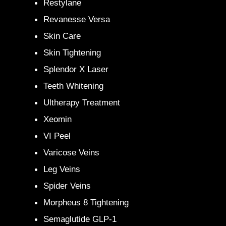
Restylane
Revanesse Versa
Skin Care
Skin Tightening
Splendor X Laser
Teeth Whitening
Ultherapy Treatment
Xeomin
VI Peel
Varicose Veins
Leg Veins
Spider Veins
Morpheus 8 Tightening
Semaglutide GLP-1