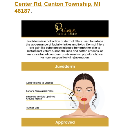
Center Rd, Canton Township, MI
48187
.