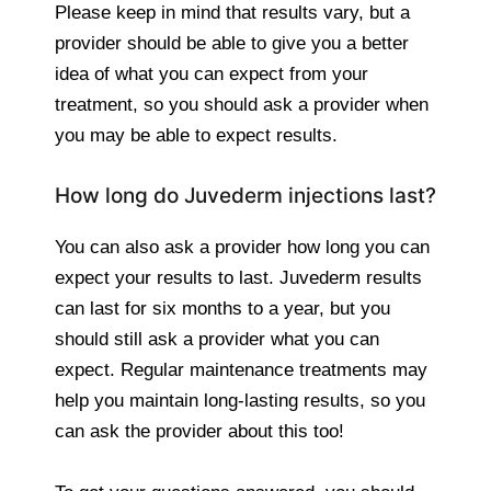
Please keep in mind that results vary, but a
provider should be able to give you a better
idea of what you can expect from your
treatment, so you should ask a provider when
you may be able to expect results.
How long do Juvederm injections last?
You can also ask a provider how long you can
expect your results to last. Juvederm results
can last for six months to a year, but you
should still ask a provider what you can
expect. Regular maintenance treatments may
help you maintain long-lasting results, so you
can ask the provider about this too!