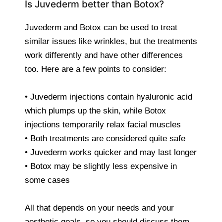
Is Juvederm better than Botox?
Juvederm and Botox can be used to treat
similar issues like wrinkles, but the treatments
work differently and have other differences
too. Here are a few points to consider:
• Juvederm injections contain hyaluronic acid
which plumps up the skin, while Botox
injections temporarily relax facial muscles
• Both treatments are considered quite safe
• Juvederm works quicker and may last longer
• Botox may be slightly less expensive in
some cases
All that depends on your needs and your
aesthetic goals, so you should discuss them