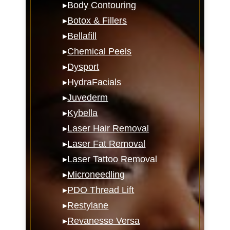
▸
Body Contouring
▸
Botox & Fillers
▸
Bellafill
▸
Chemical Peels
▸
Dysport
▸
HydraFacials
▸
Juvederm
▸
Kybella
▸
Laser Hair Removal
▸
Laser Fat Removal
▸
Laser Tattoo Removal
▸
Microneedling
▸
PDO Thread Lift
▸
Restylane
▸
Revanesse Versa