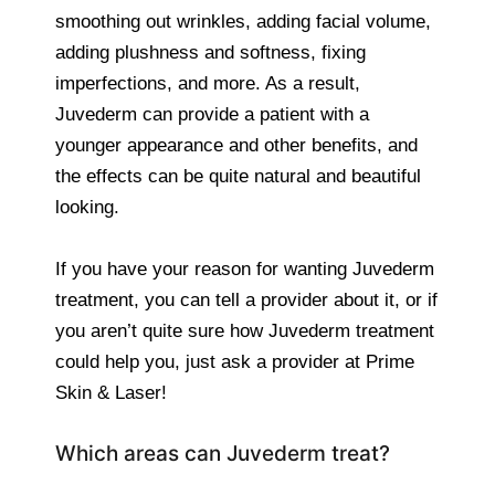
smoothing out wrinkles, adding facial volume,
adding plushness and softness, fixing
imperfections, and more. As a result,
Juvederm can provide a patient with a
younger appearance and other benefits, and
the effects can be quite natural and beautiful
looking.
If you have your reason for wanting Juvederm
treatment, you can tell a provider about it, or if
you aren’t quite sure how Juvederm treatment
could help you, just ask a provider at Prime
Skin & Laser!
Which areas can Juvederm treat?