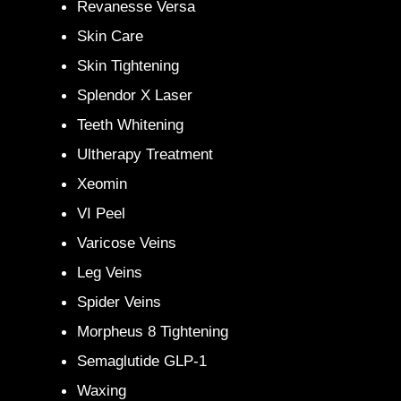
Revanesse Versa
Skin Care
Skin Tightening
Splendor X Laser
Teeth Whitening
Ultherapy Treatment
Xeomin
VI Peel
Varicose Veins
Leg Veins
Spider Veins
Morpheus 8 Tightening
Semaglutide GLP-1
Waxing