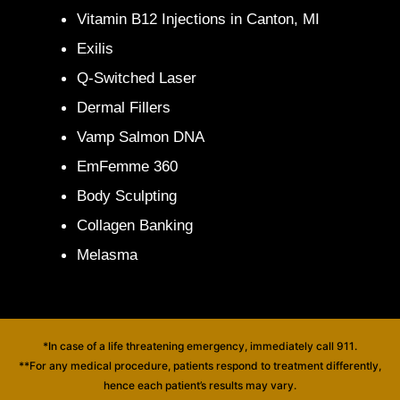
Vitamin B12 Injections in Canton, MI
Exilis
Q-Switched Laser
Dermal Fillers
Vamp Salmon DNA
EmFemme 360
Body Sculpting
Collagen Banking
Melasma
*In case of a life threatening emergency, immediately call 911.
**For any medical procedure, patients respond to treatment differently,
hence each patient’s results may vary.