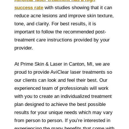
success rate
with studies showing that it can
reduce acne lesions and improve skin texture,
tone, and clarity. For best results, it is
important to follow the recommended post-
treatment care instructions provided by your
provider.
At Prime Skin & Laser in Canton, MI, we are
proud to provide AviClear laser treatments so
our clients can look and feel their best. Our
experienced team of professionals will work
with you to create an individualized treatment
plan designed to achieve the best possible
results for your unique needs which may vary
from person to person. If you’re interested in
experiencing the many benefits that come with