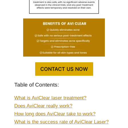
CONTACT US NOW
Table of Contents:
What is AviClear laser treatment?
Does AviClear really work?
How long does AviClear take to work?
What is the success rate of AviClear Laser?