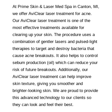
At Prime Skin & Laser Med Spa in Canton, MI,
we offer AviClear laser treatment for acne.
Our AviClear laser treatment is one of the
most effective treatments available for
clearing up your skin. The procedure uses a
combination of gentler lasers and pulsed-light
therapies to target and destroy bacteria that
cause acne breakouts. It also helps to control
sebum production (oil) which can reduce your
risk of future breakouts. Additionally, our
AviClear laser treatment can help improve
skin texture, giving you smoother and
brighter-looking skin. We are proud to provide
this advanced technology to our clients so
they can look and feel their best.