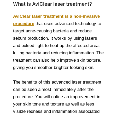
What is AviClear laser treatment?
AviClear laser treatment is a non-invasive
procedure
that uses advanced technology to
target acne-causing bacteria and reduce
sebum production. It works by using lasers
and pulsed light to heat up the affected area,
killing bacteria and reducing inflammation. The
treatment can also help improve skin texture,
giving you smoother brighter looking skin.
The benefits of this advanced laser treatment
can be seen almost immediately after the
procedure. You will notice an improvement in
your skin tone and texture as well as less
visible redness and inflammation associated