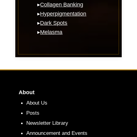
▸
Collagen Banking
▸
Hyperpigmentation
▸
Dark Spots
▸
Melasma
About
About Us
Posts
Newsletter Library
Announcement and Events