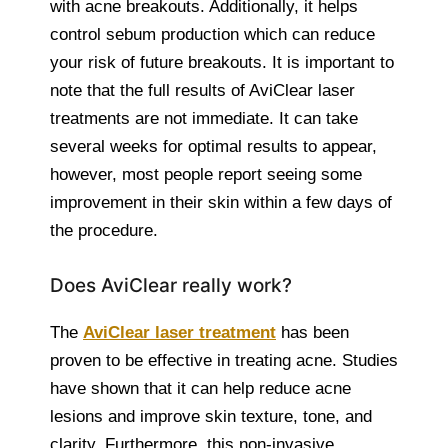
with acne breakouts. Additionally, it helps
control sebum production which can reduce
your risk of future breakouts. It is important to
note that the full results of AviClear laser
treatments are not immediate. It can take
several weeks for optimal results to appear,
however, most people report seeing some
improvement in their skin within a few days of
the procedure.
Does AviClear really work?
The
AviClear laser treatment
has been
proven to be effective in treating acne. Studies
have shown that it can help reduce acne
lesions and improve skin texture, tone, and
clarity. Furthermore, this non-invasive