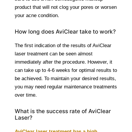
product that will not clog your pores or worsen
your acne condition.
How long does AviClear take to work?
The first indication of the results of AviClear
laser treatment can be seen almost
immediately after the procedure. However, it
can take up to 4-6 weeks for optimal results to
be achieved. To maintain your desired results,
you may need regular maintenance treatments
over time.
What is the success rate of AviClear
Laser?
AviClear laser treatment has a high