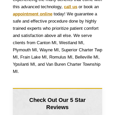
this advanced technology,
call us
or book an
appointment online
today! We guarantee a
safe and effective procedure done by highly
trained experts who prioritize patient comfort
and satisfaction above all else. We serve
clients from Canton MI, Westland MI,
Plymouth MI, Wayne MI, Superior Charter Twp
MI, Frain Lake MI, Romulus MI, Belleville MI,
Ypsilanti MI, and Van Buren Charter Township
MI.
Check Out Our 5 Star
Reviews