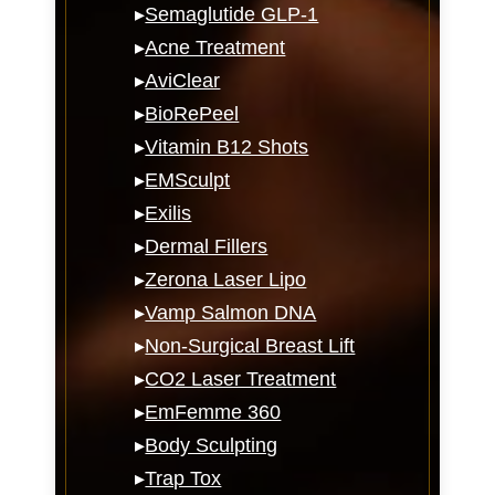
▸
Semaglutide GLP-1
▸
Acne Treatment
▸
AviClear
▸
BioRePeel
▸
Vitamin B12 Shots
▸
EMSculpt
▸
Exilis
▸
Dermal Fillers
▸
Zerona Laser Lipo
▸
Vamp Salmon DNA
▸
Non-Surgical Breast Lift
▸
CO2 Laser Treatment
▸
EmFemme 360
▸
Body Sculpting
▸
Trap Tox