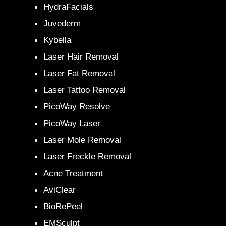
HydraFacials
Juvederm
Kybella
Laser Hair Removal
Laser Fat Removal
Laser Tattoo Removal
PicoWay Resolve
PicoWay Laser
Laser Mole Removal
Laser Freckle Removal
Acne Treatment
AviClear
BioRePeel
EMSculpt