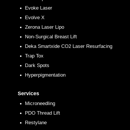
Evoke Laser
Evolve X
Zerona Laser Lipo
Non-Surgical Breast Lift
Deka Smartxide CO2 Laser Resurfacing
Trap Tox
Dark Spots
Hyperpigmentation
Services
Microneedling
PDO Thread Lift
Restylane