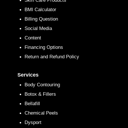
Skin Care Products
BMI Calculator
Billing Question
Social Media
Content
Financing Options
Return and Refund Policy
Services
Body Contouring
Botox & Fillers
Bellafill
Chemical Peels
Dysport