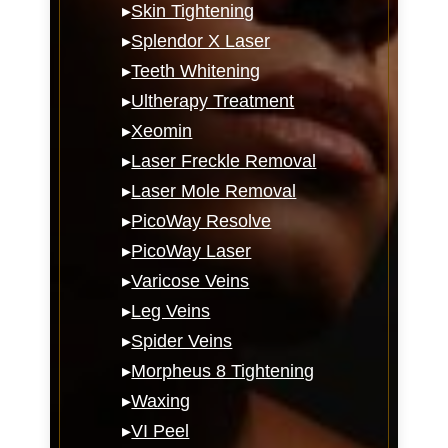
▸
Skin Tightening
▸
Splendor X Laser
▸
Teeth Whitening
▸
Ultherapy Treatment
▸
Xeomin
▸
Laser Freckle Removal
▸
Laser Mole Removal
▸
PicoWay Resolve
▸
PicoWay Laser
▸
Varicose Veins
▸
Leg Veins
▸
Spider Veins
▸
Morpheus 8 Tightening
▸
Waxing
▸
VI Peel