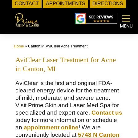
CONTACT
APPOINTMENTS
DIRECTIONS
Skip
to
content
Home
»
Canton MI AviClear Acne Treatment
AviClear Laser Treatment for Acne
in Canton, MI
AviClear is the first and original FDA-
cleared energy device for the treatment
of mild, moderate, and severe acne.
Visit Prime Skin and Laser Med Spa for
specialized and expert care.
Contact us
today for more information or schedule
an
appointment online
! We are
conveniently located at
5748 N Canton