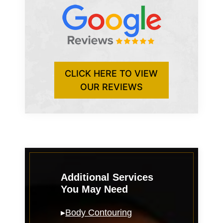
CLICK HERE TO VIEW
OUR REVIEWS
Additional Services
You May Need
▸
Body Contouring