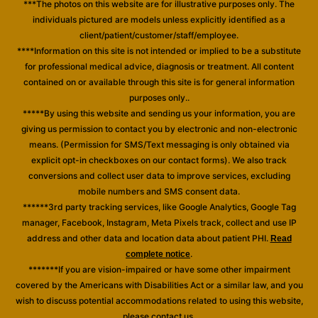
***The photos on this website are for illustrative purposes only. The
individuals pictured are models unless explicitly identified as a
client/patient/customer/staff/employee.
****Information on this site is not intended or implied to be a substitute
for professional medical advice, diagnosis or treatment. All content
contained on or available through this site is for general information
purposes only..
*****By using this website and sending us your information, you are
giving us permission to contact you by electronic and non-electronic
means. (Permission for SMS/Text messaging is only obtained via
explicit opt-in checkboxes on our contact forms). We also track
conversions and collect user data to improve services, excluding
mobile numbers and SMS consent data.
******3rd party tracking services, like Google Analytics, Google Tag
manager, Facebook, Instagram, Meta Pixels track, collect and use IP
address and other data and location data about patient PHI.
Read
.
complete notice
*******If you are vision-impaired or have some other impairment
covered by the Americans with Disabilities Act or a similar law, and you
wish to discuss potential accommodations related to using this website,
please contact us.