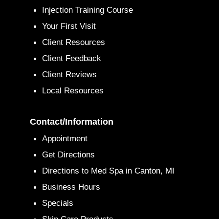
Injection Training Course
Your First Visit
Client Resources
Client Feedback
Client Reviews
Local Resources
Contact/Information
Appointment
Get Directions
Directions to Med Spa in Canton, MI
Business Hours
Specials