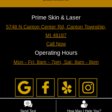
Prime Skin & Laser
5748 N Canton Center Rd, Canton Township,
MI 48187
Call Now
Operating Hours
Mon - Fri: 8am - 7pm, Sat: 8am - 8pm
Send Text
How May I Help You?