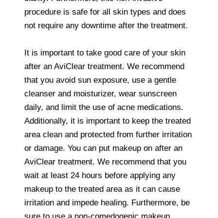
procedure is safe for all skin types and does
not require any downtime after the treatment.
It is important to take good care of your skin
after an AviClear treatment. We recommend
that you avoid sun exposure, use a gentle
cleanser and moisturizer, wear sunscreen
daily, and limit the use of acne medications.
Additionally, it is important to keep the treated
area clean and protected from further irritation
or damage. You can put makeup on after an
AviClear treatment. We recommend that you
wait at least 24 hours before applying any
makeup to the treated area as it can cause
irritation and impede healing. Furthermore, be
sure to use a non-comedogenic makeup