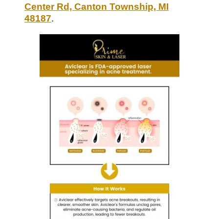
Center Rd, Canton Township, MI
48187
.