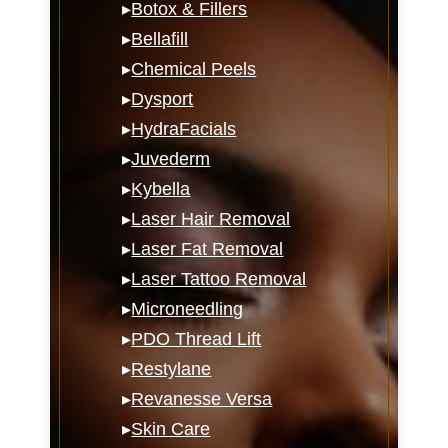
▸
Botox & Fillers
▸
Bellafill
▸
Chemical Peels
▸
Dysport
▸
HydraFacials
▸
Juvederm
▸
Kybella
▸
Laser Hair Removal
▸
Laser Fat Removal
▸
Laser Tattoo Removal
▸
Microneedling
▸
PDO Thread Lift
▸
Restylane
▸
Revanesse Versa
▸
Skin Care