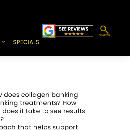
SPECIALS
Open
menu
w does collagen banking
banking treatments? How
does it take to see results
g?
roach that helps support