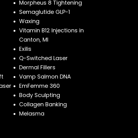
Morpheus 8 Tightening
Semaglutide GLP-1
Waxing
Vitamin B12 Injections in
Canton, MI
Exilis
Q-Switched Laser
Dermal Fillers
ft
Vamp Salmon DNA
aser
EmFemme 360
Body Sculpting
Collagen Banking
Melasma