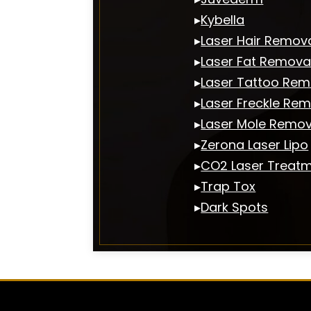
▸
Kybella
▸
Laser Hair Remov
▸
Laser Fat Remova
▸
Laser Tattoo Rem
▸
Laser Freckle Re
▸
Laser Mole Remov
▸
Zerona Laser Lipo
▸
CO2 Laser Treat
▸
Trap Tox
▸
Dark Spots