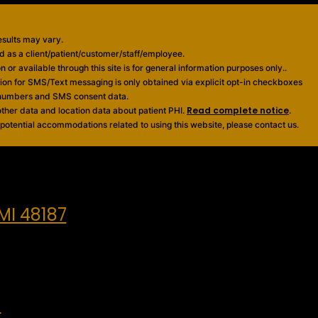
esults may vary.
ied as a client/patient/customer/staff/employee.
 or available through this site is for general information purposes only..
sion for SMS/Text messaging is only obtained via explicit opt-in checkboxes
e numbers and SMS consent data.
Read complete notice
ther data and location data about patient PHI.
.
 potential accommodations related to using this website, please contact us.
MI 48187
m