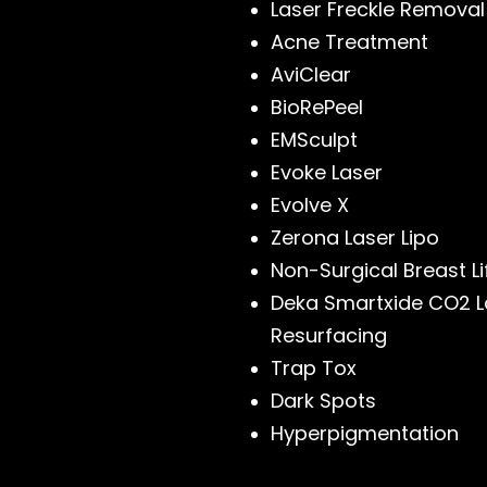
Laser Freckle Removal
Acne Treatment
AviClear
BioRePeel
EMSculpt
Evoke Laser
Evolve X
Zerona Laser Lipo
Non-Surgical Breast Li
Deka Smartxide CO2 L
Resurfacing
Trap Tox
Dark Spots
Hyperpigmentation