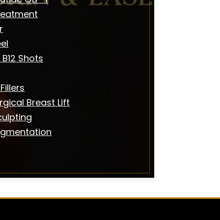
reatment
r
el
 B12 Shots
illers
gical Breast Lift
ulpting
igmentation