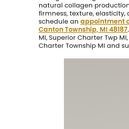
natural collagen production
firmness, texture, elasticit
schedule an
appointment o
Canton Township, MI 48187
MI, Superior Charter Twp MI, 
Charter Township MI and su