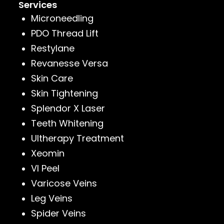
Services
Microneedling
PDO Thread Lift
Restylane
Revanesse Versa
Skin Care
Skin Tightening
Splendor X Laser
Teeth Whitening
Ultherapy Treatment
Xeomin
VI Peel
Varicose Veins
Leg Veins
Spider Veins