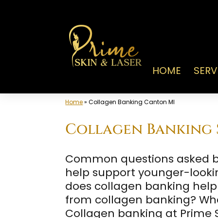
Skip
to
content
HOME
SERV
Home
»
Collagen Banking Canton MI
Collagen Banking S
Common questions asked by 
help support younger-looki
does collagen banking help p
from collagen banking? Wha
Collagen banking at Prime S