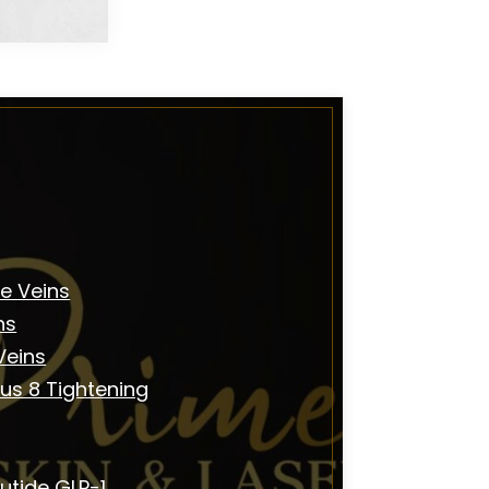
e Veins
ns
Veins
us 8 Tightening
utide GLP-1