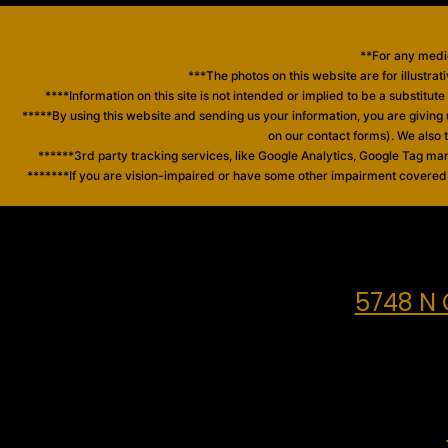
**For any medic
***The photos on this website are for illustrat
****Information on this site is not intended or implied to be a substitut
*****By using this website and sending us your information, you are giving
on our contact forms). We also
******3rd party tracking services, like Google Analytics, Google Tag ma
*******If you are vision-impaired or have some other impairment covered by
5748 N 