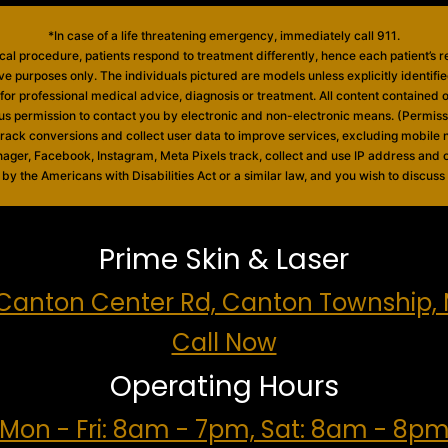
*In case of a life threatening emergency, immediately call 911.
al procedure, patients respond to treatment differently, hence each patient’s r
ive purposes only. The individuals pictured are models unless explicitly identif
e for professional medical advice, diagnosis or treatment. All content contained on
 us permission to contact you by electronic and non-electronic means. (Permis
 track conversions and collect user data to improve services, excluding mobil
nager, Facebook, Instagram, Meta Pixels track, collect and use IP address and o
 the Americans with Disabilities Act or a similar law, and you wish to discuss
Prime Skin & Laser
Canton Center Rd, Canton Township, 
Call Now
Operating Hours
Mon - Fri: 8am - 7pm, Sat: 8am - 8p