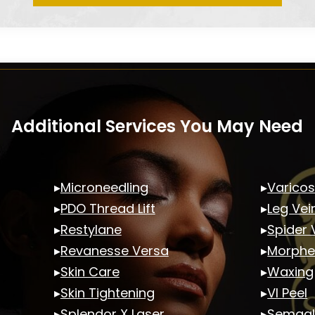
Additional Services You May Need
▸
Microneedling
▸
Varicos
▸
PDO Thread Lift
▸
Leg Vei
▸
Restylane
▸
Spider 
▸
Revanesse Versa
▸
Morphe
▸
Skin Care
▸
Waxing
▸
Skin Tightening
▸
VI Peel
▸
Splendor X Laser
▸
Semagl