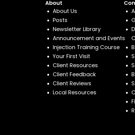
About
Con
About Us
A
Posts
G
Newsletter Library
D
Announcement and Events
C
Injection Training Course
B
Your First Visit
S
Client Resources
S
Client Feedback
B
Client Reviews
S
Local Resources
C
F
R