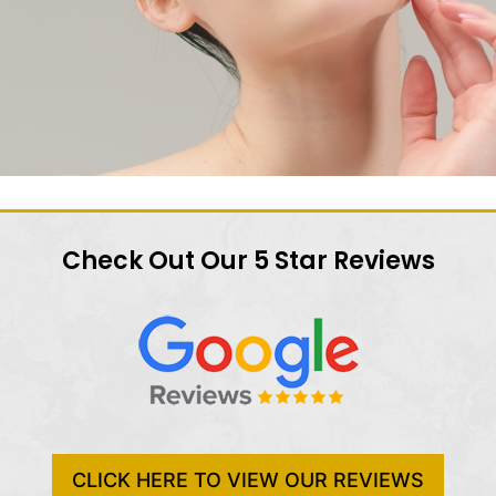
Check Out Our 5 Star Reviews
CLICK HERE TO VIEW OUR REVIEWS