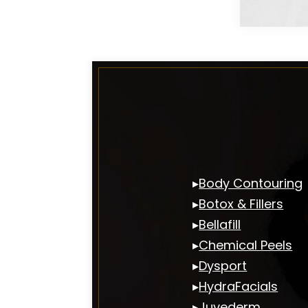
▸
Body Contouring
▸
Botox & Fillers
▸
Bellafill
▸
Chemical Peels
▸
Dysport
▸
HydraFacials
▸
Juvederm