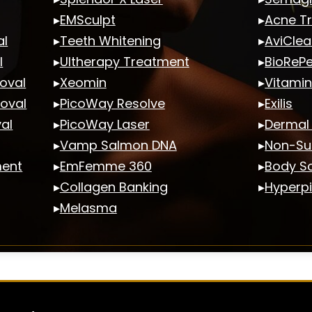
▸
EMSculpt
▸
Acne T
al
▸
Teeth Whitening
▸
AviClea
l
▸
Ultherapy Treatment
▸
BioRePe
oval
▸
Xeomin
▸
Vitamin
moval
▸
PicoWay Resolve
▸
Exilis
al
▸
PicoWay Laser
▸
Dermal F
▸
Vamp Salmon DNA
▸
Non-Sur
ment
▸
EmFemme 360
▸
Body Sc
▸
Collagen Banking
▸
Hyperp
▸
Melasma