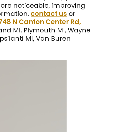
more noticeable, improving
formation,
contact us
or
748 N Canton Center Rd,
land MI, Plymouth MI, Wayne
Ypsilanti MI, Van Buren