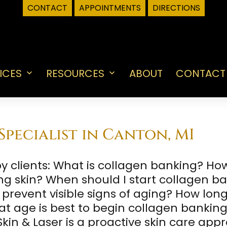
CONTACT
APPOINTMENTS
DIRECTIONS
ICES
RESOURCES
ABOUT
CONTACT
Open
Open
menu
menu
pecialist in Canton, MI
clients: What is collagen banking? Ho
ng skin? When should I start collagen 
revent visible signs of aging? How long 
t age is best to begin collagen bankin
kin & Laser is a proactive skin care app