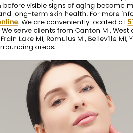
 before visible signs of aging become 
y, and long-term skin health. For more in
nline
. We are conveniently located at
5
. We serve clients from Canton MI, West
Frain Lake MI, Romulus MI, Belleville MI, 
rrounding areas.