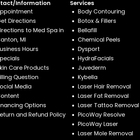
tact/Information
Services
ppointment
Body Contouring
et Directions
Botox & Fillers
irections to Med Spa in
Bellafill
anton, MI
Chemical Peels
usiness Hours
Dysport
pecials
HydraFacials
kin Care Products
Juvederm
illing Question
Kybella
ocial Media
Laser Hair Removal
ontent
Laser Fat Removal
inancing Options
Laser Tattoo Removal
eturn and Refund Policy
PicoWay Resolve
PicoWay Laser
Laser Mole Removal