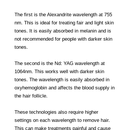
The first is the Alexandrite wavelength at 755
nm. This is ideal for treating fair and light skin
tones. It is easily absorbed in melanin and is
not recommended for people with darker skin
tones.
The second is the Nd: YAG wavelength at
1064nm. This works well with darker skin
tones. The wavelength is easily absorbed in
oxyhemoglobin and affects the blood supply in
the hair follicle.
These technologies also require higher
settings on each wavelength to remove hair.
This can make treatments painful and cause