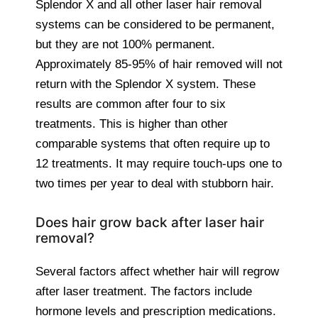
Splendor X and all other laser hair removal
systems can be considered to be permanent,
but they are not 100% permanent.
Approximately 85-95% of hair removed will not
return with the Splendor X system. These
results are common after four to six
treatments. This is higher than other
comparable systems that often require up to
12 treatments. It may require touch-ups one to
two times per year to deal with stubborn hair.
Does hair grow back after laser hair
removal?
Several factors affect whether hair will regrow
after laser treatment. The factors include
hormone levels and prescription medications.