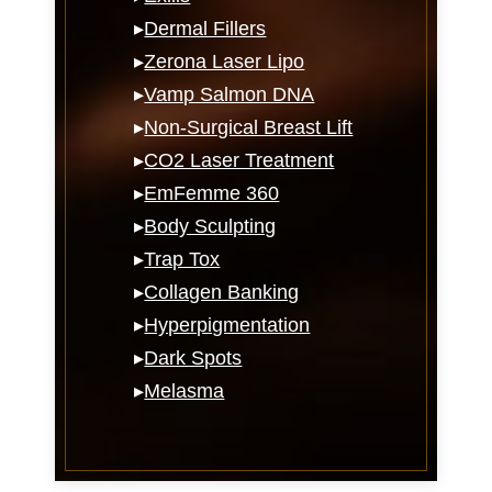
▸
Dermal Fillers
▸
Zerona Laser Lipo
▸
Vamp Salmon DNA
▸
Non-Surgical Breast Lift
▸
CO2 Laser Treatment
▸
EmFemme 360
▸
Body Sculpting
▸
Trap Tox
▸
Collagen Banking
▸
Hyperpigmentation
▸
Dark Spots
▸
Melasma