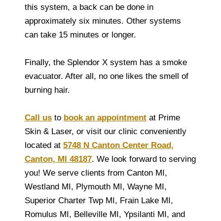
this system, a back can be done in
approximately six minutes. Other systems
can take 15 minutes or longer.
Finally, the Splendor X system has a smoke
evacuator. After all, no one likes the smell of
burning hair.
Call us
to
book an appointment
at Prime
Skin & Laser, or visit our clinic conveniently
located at
5748 N Canton Center Road,
Canton, MI 48187
. We look forward to serving
you! We serve clients from Canton MI,
Westland MI, Plymouth MI, Wayne MI,
Superior Charter Twp MI, Frain Lake MI,
Romulus MI, Belleville MI, Ypsilanti MI, and