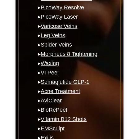
▸
PicoWay Resolve
▸
PicoWay Laser
▸
Varicose Veins
▸
Leg Veins
▸
Spider Veins
▸
Morpheus 8 Tightening
▸
Waxing
▸
VI Peel
▸
Semaglutide GLP-1
▸
Acne Treatment
▸
AviClear
▸
BioRePeel
▸
Vitamin B12 Shots
▸
EMSculpt
▸
Exilis