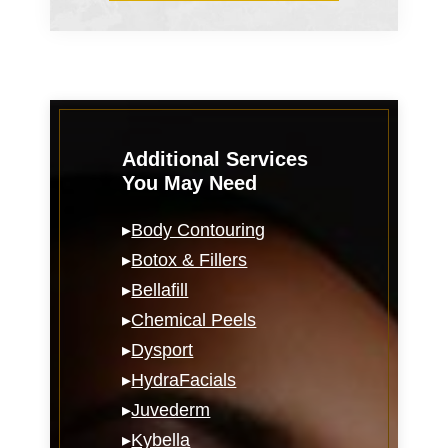
Additional Services
You May Need
▸
Body Contouring
▸
Botox & Fillers
▸
Bellafill
▸
Chemical Peels
▸
Dysport
▸
HydraFacials
▸
Juvederm
▸
Kybella