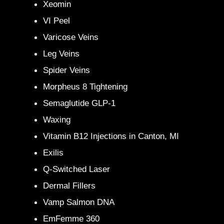
Xeomin
VI Peel
Varicose Veins
Leg Veins
Spider Veins
Morpheus 8 Tightening
Semaglutide GLP-1
Waxing
Vitamin B12 Injections in Canton, MI
Exilis
Q-Switched Laser
Dermal Fillers
Vamp Salmon DNA
EmFemme 360