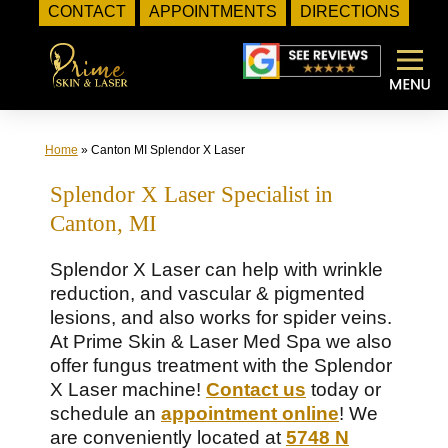
CONTACT
APPOINTMENTS
DIRECTIONS
Skip
to
content
Home
»
Canton MI Splendor X Laser
Splendor X Laser Specialist in
Canton, MI
Splendor X Laser can help with wrinkle
reduction, and vascular & pigmented
lesions, and also works for spider veins.
At Prime Skin & Laser Med Spa we also
offer fungus treatment with the Splendor
X Laser machine!
Contact us
today or
schedule an
appointment online
! We
are conveniently located at
5748 N