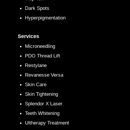
Dark Spots
Hyperpigmentation
Services
Microneedling
PDO Thread Lift
Restylane
Revanesse Versa
Skin Care
Skin Tightening
Splendor X Laser
Teeth Whitening
Ultherapy Treatment