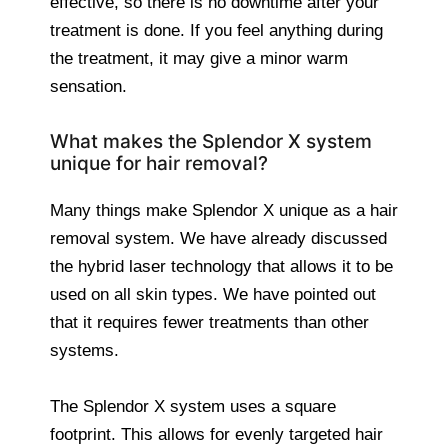
effective, so there is no downtime after your
treatment is done. If you feel anything during
the treatment, it may give a minor warm
sensation.
What makes the Splendor X system
unique for hair removal?
Many things make Splendor X unique as a hair
removal system. We have already discussed
the hybrid laser technology that allows it to be
used on all skin types. We have pointed out
that it requires fewer treatments than other
systems.
The Splendor X system uses a square
footprint. This allows for evenly targeted hair