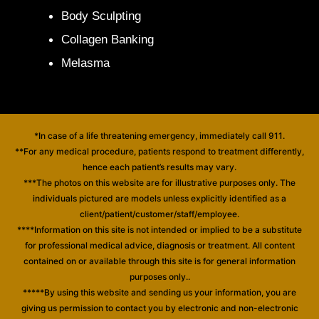
Body Sculpting
Collagen Banking
Melasma
*In case of a life threatening emergency, immediately call 911.
**For any medical procedure, patients respond to treatment differently,
hence each patient’s results may vary.
***The photos on this website are for illustrative purposes only. The
individuals pictured are models unless explicitly identified as a
client/patient/customer/staff/employee.
****Information on this site is not intended or implied to be a substitute
for professional medical advice, diagnosis or treatment. All content
contained on or available through this site is for general information
purposes only..
*****By using this website and sending us your information, you are
giving us permission to contact you by electronic and non-electronic