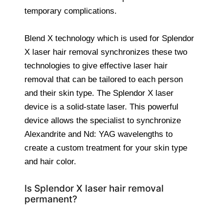
temporary complications.
Blend X technology which is used for Splendor
X laser hair removal synchronizes these two
technologies to give effective laser hair
removal that can be tailored to each person
and their skin type. The Splendor X laser
device is a solid-state laser. This powerful
device allows the specialist to synchronize
Alexandrite and Nd: YAG wavelengths to
create a custom treatment for your skin type
and hair color.
Is Splendor X laser hair removal
permanent?