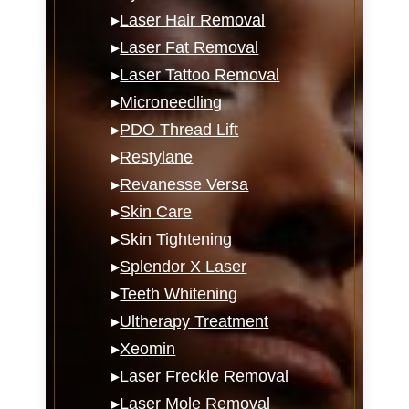
▸
Laser Hair Removal
▸
Laser Fat Removal
▸
Laser Tattoo Removal
▸
Microneedling
▸
PDO Thread Lift
▸
Restylane
▸
Revanesse Versa
▸
Skin Care
▸
Skin Tightening
▸
Splendor X Laser
▸
Teeth Whitening
▸
Ultherapy Treatment
▸
Xeomin
▸
Laser Freckle Removal
▸
Laser Mole Removal