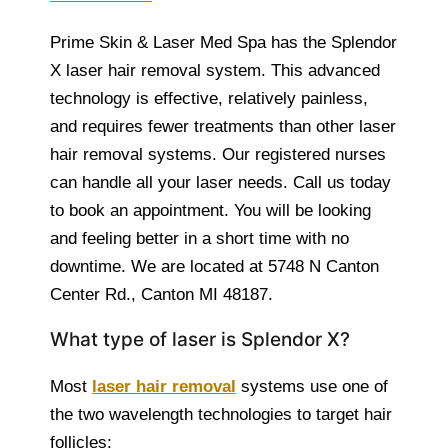
Prime Skin & Laser Med Spa has the Splendor
X laser hair removal system. This advanced
technology is effective, relatively painless,
and requires fewer treatments than other laser
hair removal systems. Our registered nurses
can handle all your laser needs. Call us today
to book an appointment. You will be looking
and feeling better in a short time with no
downtime. We are located at 5748 N Canton
Center Rd., Canton MI 48187.
What type of laser is Splendor X?
Most
laser hair removal
systems use one of
the two wavelength technologies to target hair
follicles: