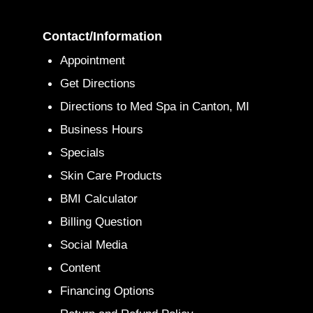
Contact/Information
Appointment
Get Directions
Directions to Med Spa in Canton, MI
Business Hours
Specials
Skin Care Products
BMI Calculator
Billing Question
Social Media
Content
Financing Options