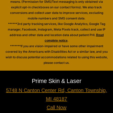
means. (Permission for SMS/Text messaging is only obtained via
explicit opt-in checkboxes on our contact forms). We also track
conversions and collect user data to improve services, excluding
mobile numbers and SMS consent data.
******3rd party tracking services, like Google Analytics, Google Tag
manager, Facebook, Instagram, Meta Pixels track, collect and use IP
address and other data and location data about patient PHI.
Read
.
complete notice
*******If you are vision-impaired or have some other impairment
covered by the Americans with Disabilities Act or a similar law, and you
wish to discuss potential accommodations related to using this website,
please contact us.
Prime Skin & Laser
5748 N Canton Center Rd, Canton Township,
MI 48187
Call Now