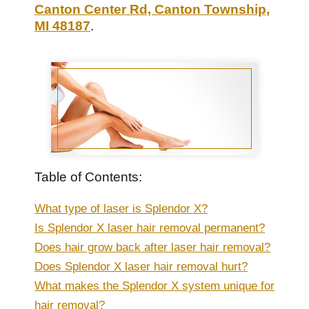
Canton Center Rd, Canton Township,
MI 48187
.
Table of Contents:
What type of laser is Splendor X?
Is Splendor X laser hair removal permanent?
Does hair grow back after laser hair removal?
Does Splendor X laser hair removal hurt?
What makes the Splendor X system unique for
hair removal?