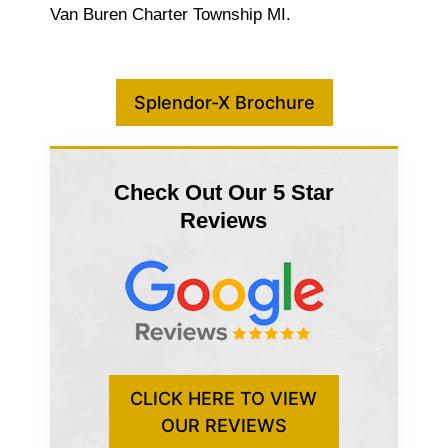
Van Buren Charter Township MI.
Splendor-X Brochure
Check Out Our 5 Star
Reviews
CLICK HERE TO VIEW
OUR REVIEWS