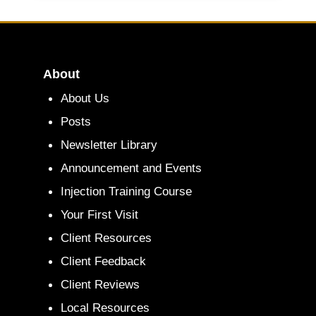
About
About Us
Posts
Newsletter Library
Announcement and Events
Injection Training Course
Your First Visit
Client Resources
Client Feedback
Client Reviews
Local Resources