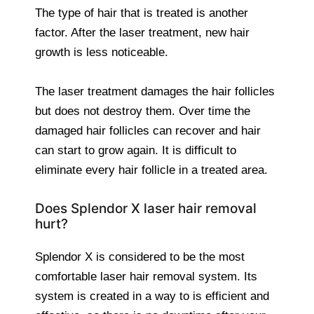
The type of hair that is treated is another
factor. After the laser treatment, new hair
growth is less noticeable.
The laser treatment damages the hair follicles
but does not destroy them. Over time the
damaged hair follicles can recover and hair
can start to grow again. It is difficult to
eliminate every hair follicle in a treated area.
Does Splendor X laser hair removal
hurt?
Splendor X is considered to be the most
comfortable laser hair removal system. Its
system is created in a way to is efficient and