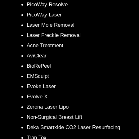
PicoWay Resolve
PicoWay Laser
Laser Mole Removal
Laser Freckle Removal
Acne Treatment
AviClear
BioRePeel
EMSculpt
Evoke Laser
Evolve X
Zerona Laser Lipo
Non-Surgical Breast Lift
Deka Smartxide CO2 Laser Resurfacing
Trap Tox