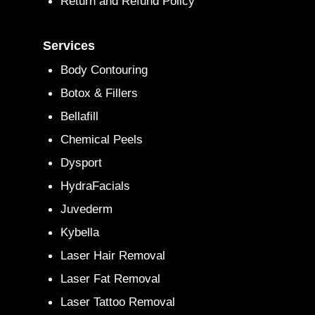
Return and Refund Policy
Services
Body Contouring
Botox & Fillers
Bellafill
Chemical Peels
Dysport
HydraFacials
Juvederm
Kybella
Laser Hair Removal
Laser Fat Removal
Laser Tattoo Removal