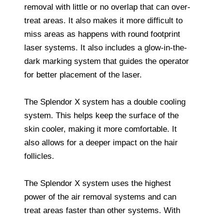
removal with little or no overlap that can over-
treat areas. It also makes it more difficult to
miss areas as happens with round footprint
laser systems. It also includes a glow-in-the-
dark marking system that guides the operator
for better placement of the laser.
The Splendor X system has a double cooling
system. This helps keep the surface of the
skin cooler, making it more comfortable. It
also allows for a deeper impact on the hair
follicles.
The Splendor X system uses the highest
power of the air removal systems and can
treat areas faster than other systems. With