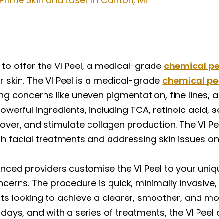
 Prime Skin and Laser in Canton, MI
 to offer the VI Peel, a medical-grade
chemical pe
 skin. The VI Peel is a medical-grade
chemical pe
ng concerns like uneven pigmentation, fine lines,
erful ingredients, including TCA, retinoic acid, sal
rnover, and stimulate collagen production. The VI Pe
both facial treatments and addressing skin issues o
enced providers customise the VI Peel to your uniq
cerns. The procedure is quick, minimally invasive, 
nts looking to achieve a clearer, smoother, and mo
w days, and with a series of treatments, the VI Pee