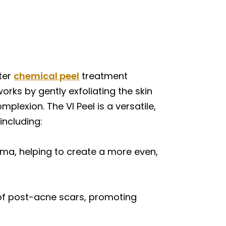
fter
chemical peel
treatment
rks by gently exfoliating the skin
plexion. The VI Peel is a versatile,
including:
ma, helping to create a more even,
of post-acne scars, promoting