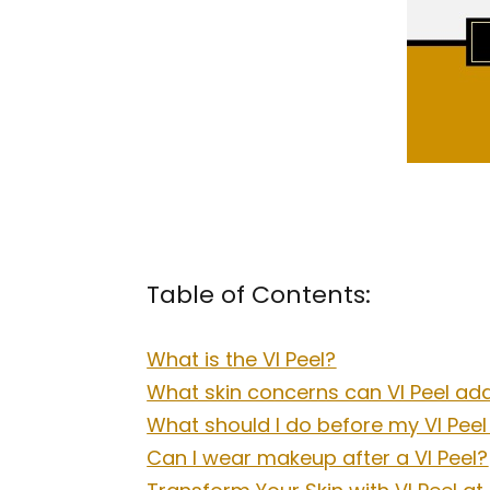
Table of Contents:
What is the VI Peel?
What skin concerns can VI Peel ad
What should I do before my VI Pee
Can I wear makeup after a VI Peel?