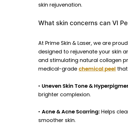
skin rejuvenation.
What skin concerns can VI Pe
At Prime Skin & Laser, we are prou
designed to rejuvenate your skin an
and stimulating natural collagen pr
medical-grade
chemical peel
that
•
Uneven Skin Tone & Hyperpigme
brighter complexion.
•
Acne & Acne Scarring:
Helps clea
smoother skin.