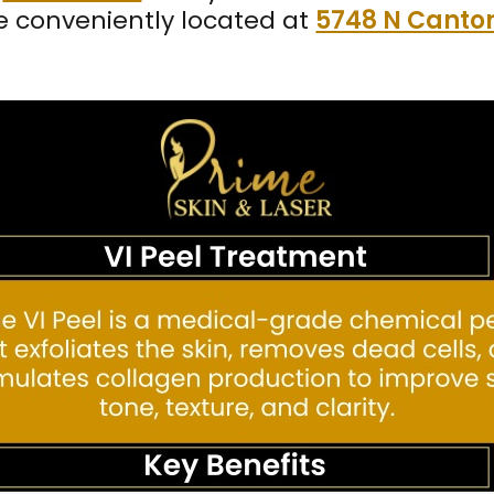
e conveniently located at
5748 N Canton