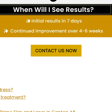
CONTACT US NOW
dress?
l treatment?