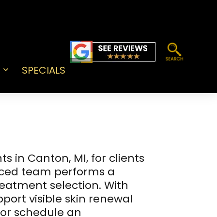
SPECIALS
Open
menu
 in Canton, MI, for clients
nced team performs a
reatment selection. With
port visible skin renewal
 or schedule an