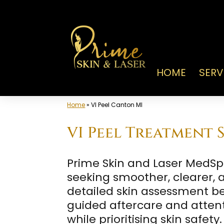
Skip
to
content
HOME
SERV
Home
»
VI Peel Canton MI
VI Peel Treatment S
Prime Skin and Laser MedSpa 
seeking smoother, clearer,
detailed skin assessment be
guided aftercare and attenti
while prioritising skin safety