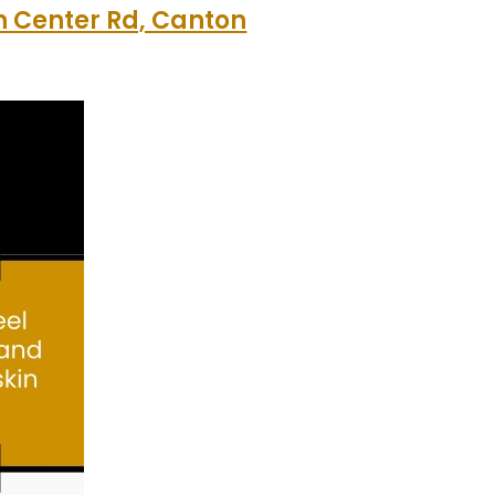
 Center Rd, Canton