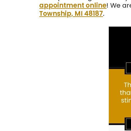
appointment online
! We ar
Township, MI 48187
.