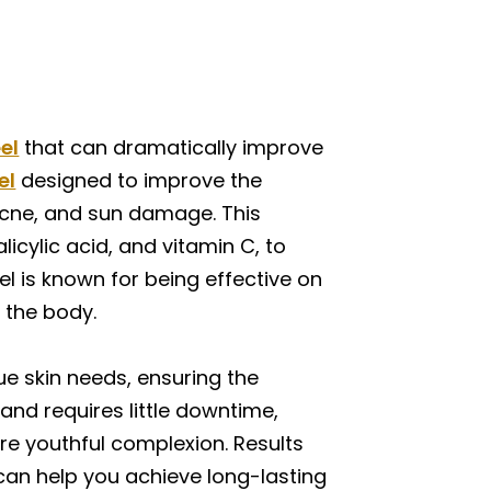
el
that can dramatically improve
el
designed to improve the
 acne, and sun damage. This
icylic acid, and vitamin C, to
el is known for being effective on
n the body.
ue skin needs, ensuring the
and requires little downtime,
re youthful complexion. Results
l can help you achieve long-lasting