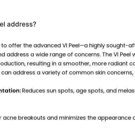
el address?
d to offer the advanced VI Peel—a highly sought-a
d address a wide range of concerns. The VI Peel wo
oduction, resulting in a smoother, more radiant com
 can address a variety of common skin concerns, 
ntation:
Reduces sun spots, age spots, and melas
r acne breakouts and minimizes the appearance 