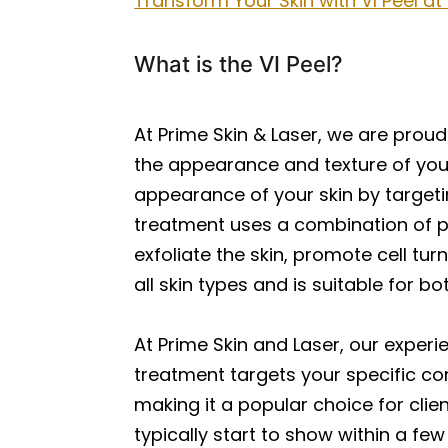
Transform Your Skin with VI Peel at
What is the VI Peel?
At Prime Skin & Laser, we are proud
the appearance and texture of your
appearance of your skin by targeti
treatment uses a combination of pow
exfoliate the skin, promote cell tu
all skin types and is suitable for 
At Prime Skin and Laser, our experi
treatment targets your specific con
making it a popular choice for clie
typically start to show within a fe