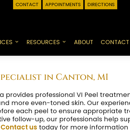
CONTACT
APPOINTMENTS
DIRECTIONS
ICES
RESOURCES
ABOUT
CONTACT
Open
Open
menu
menu
pecialist in Canton, MI
provides professional VI Peel treatments
 and more even-toned skin. Our experie
fore each peel to ensure appropriate t
ve follow-up, our professionals help sup
.
Contact us
today for more information