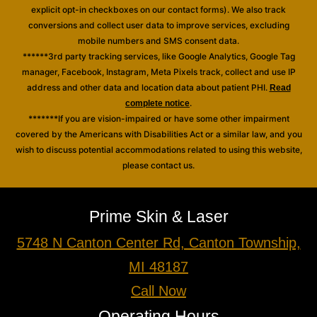
explicit opt-in checkboxes on our contact forms). We also track
conversions and collect user data to improve services, excluding
mobile numbers and SMS consent data.
******3rd party tracking services, like Google Analytics, Google Tag
manager, Facebook, Instagram, Meta Pixels track, collect and use IP
address and other data and location data about patient PHI.
Read
.
complete notice
*******If you are vision-impaired or have some other impairment
covered by the Americans with Disabilities Act or a similar law, and you
wish to discuss potential accommodations related to using this website,
please contact us.
Prime Skin & Laser
5748 N Canton Center Rd, Canton Township,
MI 48187
Call Now
Operating Hours