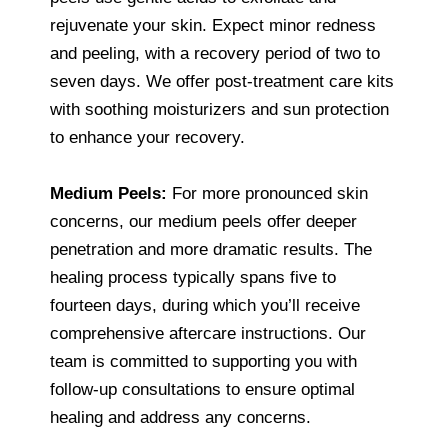
rejuvenate your skin. Expect minor redness
and peeling, with a recovery period of two to
seven days. We offer post-treatment care kits
with soothing moisturizers and sun protection
to enhance your recovery.
Medium Peels:
For more pronounced skin
concerns, our medium peels offer deeper
penetration and more dramatic results. The
healing process typically spans five to
fourteen days, during which you’ll receive
comprehensive aftercare instructions. Our
team is committed to supporting you with
follow-up consultations to ensure optimal
healing and address any concerns.