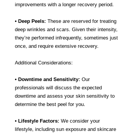
improvements with a longer recovery period.
• Deep Peels:
These are reserved for treating
deep wrinkles and scars. Given their intensity,
they’re performed infrequently, sometimes just
once, and require extensive recovery.
Additional Considerations:
• Downtime and Sensitivity:
Our
professionals will discuss the expected
downtime and assess your skin sensitivity to
determine the best peel for you.
• Lifestyle Factors:
We consider your
lifestyle, including sun exposure and skincare