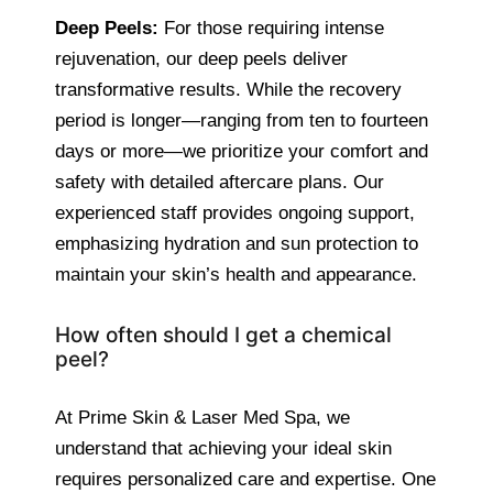
Deep Peels:
For those requiring intense
rejuvenation, our deep peels deliver
transformative results. While the recovery
period is longer—ranging from ten to fourteen
days or more—we prioritize your comfort and
safety with detailed aftercare plans. Our
experienced staff provides ongoing support,
emphasizing hydration and sun protection to
maintain your skin’s health and appearance.
How often should I get a chemical
peel?
At Prime Skin & Laser Med Spa, we
understand that achieving your ideal skin
requires personalized care and expertise. One