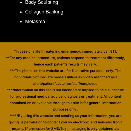
Body Sculpting
Collagen Banking
Melasma
*In case of a life threatening emergency, immediately call 911.
**For any medical procedure, patients respond to treatment differently,
hence each patient’s results may vary.
***The photos on this website are for illustrative purposes only. The
individuals pictured are models unless explicitly identified as a
client/patient/customer/staff/employee.
****Information on this site is not intended or implied to be a substitute
for professional medical advice, diagnosis or treatment. All content
contained on or available through this site is for general information
purposes only..
*****By using this website and sending us your information, you are
giving us permission to contact you by electronic and non-electronic
means. (Permission for SMS/Text messaging is only obtained via