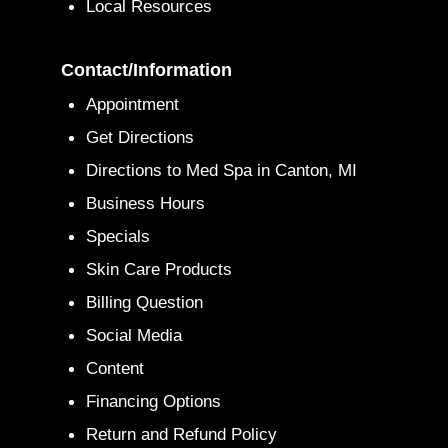
Local Resources
Contact/Information
Appointment
Get Directions
Directions to Med Spa in Canton, MI
Business Hours
Specials
Skin Care Products
Billing Question
Social Media
Content
Financing Options
Return and Refund Policy