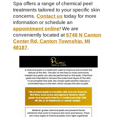
Spa offers a range of chemical peel
treatments tailored to your specific skin
concerns.
Contact us
today for more
information or schedule an
appointment online
! We are
conveniently located at
5748 N Canton
Center Rd, Canton Township, MI
48187
.