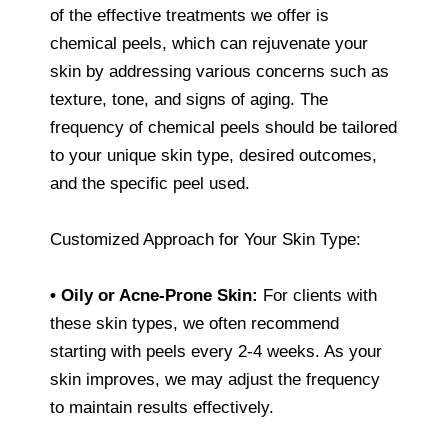
of the effective treatments we offer is
chemical peels, which can rejuvenate your
skin by addressing various concerns such as
texture, tone, and signs of aging. The
frequency of chemical peels should be tailored
to your unique skin type, desired outcomes,
and the specific peel used.
Customized Approach for Your Skin Type:
• Oily or Acne-Prone Skin:
For clients with
these skin types, we often recommend
starting with peels every 2-4 weeks. As your
skin improves, we may adjust the frequency
to maintain results effectively.