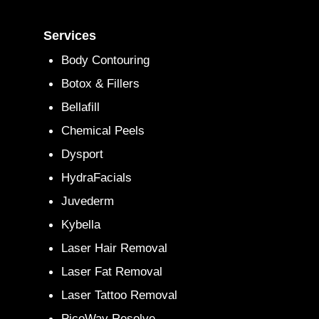
Services
Body Contouring
Botox & Fillers
Bellafill
Chemical Peels
Dysport
HydraFacials
Juvederm
Kybella
Laser Hair Removal
Laser Fat Removal
Laser Tattoo Removal
PicoWay Resolve