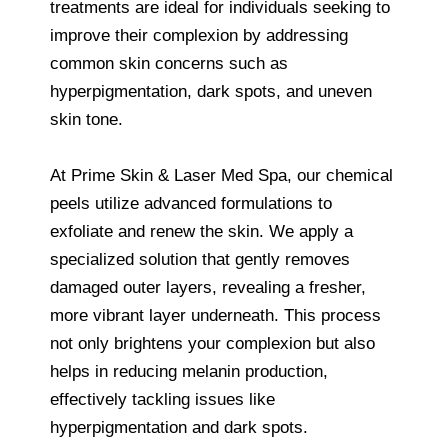
treatments are ideal for individuals seeking to
improve their complexion by addressing
common skin concerns such as
hyperpigmentation, dark spots, and uneven
skin tone.
At Prime Skin & Laser Med Spa, our chemical
peels utilize advanced formulations to
exfoliate and renew the skin. We apply a
specialized solution that gently removes
damaged outer layers, revealing a fresher,
more vibrant layer underneath. This process
not only brightens your complexion but also
helps in reducing melanin production,
effectively tackling issues like
hyperpigmentation and dark spots.