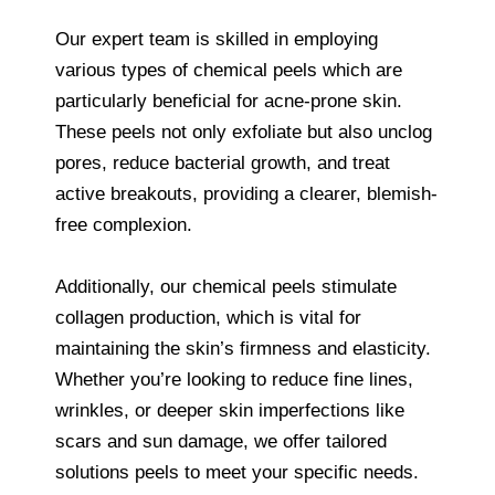
Our expert team is skilled in employing
various types of chemical peels which are
particularly beneficial for acne-prone skin.
These peels not only exfoliate but also unclog
pores, reduce bacterial growth, and treat
active breakouts, providing a clearer, blemish-
free complexion.
Additionally, our chemical peels stimulate
collagen production, which is vital for
maintaining the skin’s firmness and elasticity.
Whether you’re looking to reduce fine lines,
wrinkles, or deeper skin imperfections like
scars and sun damage, we offer tailored
solutions peels to meet your specific needs.