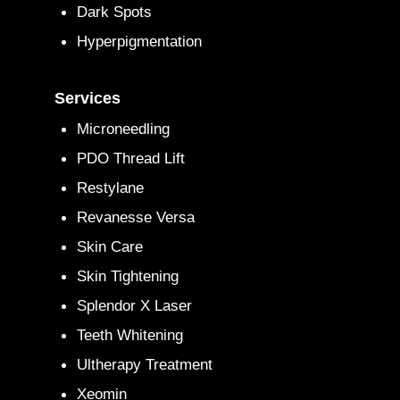
Dark Spots
Hyperpigmentation
Services
Microneedling
PDO Thread Lift
Restylane
Revanesse Versa
Skin Care
Skin Tightening
Splendor X Laser
Teeth Whitening
Ultherapy Treatment
Xeomin