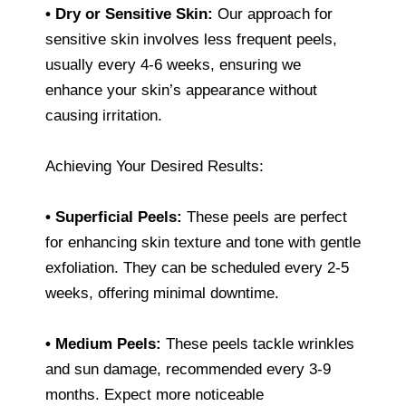
• Dry or Sensitive Skin:
Our approach for
sensitive skin involves less frequent peels,
usually every 4-6 weeks, ensuring we
enhance your skin’s appearance without
causing irritation.
Achieving Your Desired Results:
• Superficial Peels:
These peels are perfect
for enhancing skin texture and tone with gentle
exfoliation. They can be scheduled every 2-5
weeks, offering minimal downtime.
• Medium Peels:
These peels tackle wrinkles
and sun damage, recommended every 3-9
months. Expect more noticeable