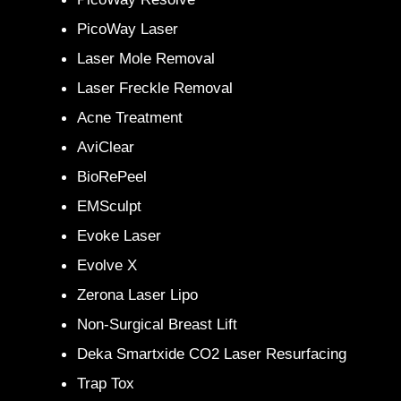
PicoWay Laser
Laser Mole Removal
Laser Freckle Removal
Acne Treatment
AviClear
BioRePeel
EMSculpt
Evoke Laser
Evolve X
Zerona Laser Lipo
Non-Surgical Breast Lift
Deka Smartxide CO2 Laser Resurfacing
Trap Tox