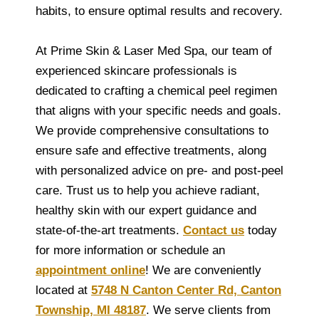
habits, to ensure optimal results and recovery.
At Prime Skin & Laser Med Spa, our team of
experienced skincare professionals is
dedicated to crafting a chemical peel regimen
that aligns with your specific needs and goals.
We provide comprehensive consultations to
ensure safe and effective treatments, along
with personalized advice on pre- and post-peel
care. Trust us to help you achieve radiant,
healthy skin with our expert guidance and
state-of-the-art treatments.
Contact us
today
for more information or schedule an
appointment online
! We are conveniently
located at
5748 N Canton Center Rd, Canton
Township, MI 48187
. We serve clients from