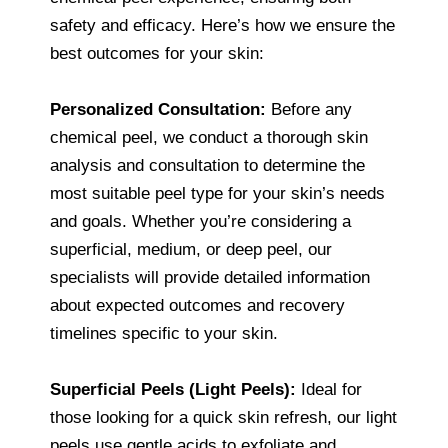
safety and efficacy. Here’s how we ensure the
best outcomes for your skin:
Personalized Consultation:
Before any
chemical peel, we conduct a thorough skin
analysis and consultation to determine the
most suitable peel type for your skin’s needs
and goals. Whether you’re considering a
superficial, medium, or deep peel, our
specialists will provide detailed information
about expected outcomes and recovery
timelines specific to your skin.
Superficial Peels (Light Peels):
Ideal for
those looking for a quick skin refresh, our light
peels use gentle acids to exfoliate and