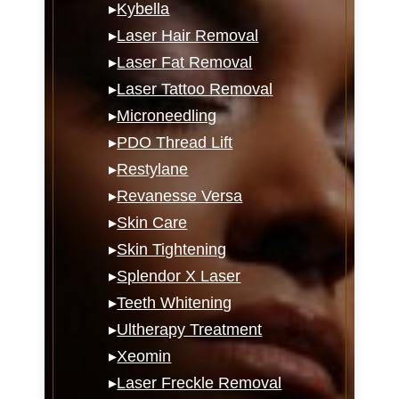
▸
Kybella
▸
Laser Hair Removal
▸
Laser Fat Removal
▸
Laser Tattoo Removal
▸
Microneedling
▸
PDO Thread Lift
▸
Restylane
▸
Revanesse Versa
▸
Skin Care
▸
Skin Tightening
▸
Splendor X Laser
▸
Teeth Whitening
▸
Ultherapy Treatment
▸
Xeomin
▸
Laser Freckle Removal