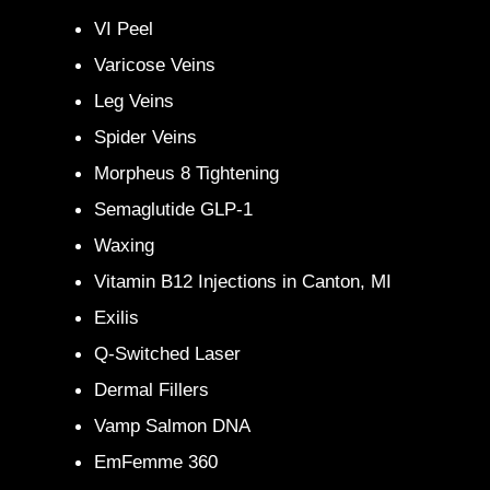
VI Peel
Varicose Veins
Leg Veins
Spider Veins
Morpheus 8 Tightening
Semaglutide GLP-1
Waxing
Vitamin B12 Injections in Canton, MI
Exilis
Q-Switched Laser
Dermal Fillers
Vamp Salmon DNA
EmFemme 360