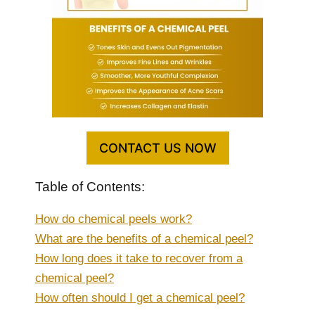
CONTACT US NOW
Table of Contents:
How do chemical peels work?
What are the benefits of a chemical peel?
How long does it take to recover from a
chemical peel?
How often should I get a chemical peel?