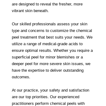
are designed to reveal the fresher, more
vibrant skin beneath.
Our skilled professionals assess your skin
type and concerns to customize the chemical
peel treatment that best suits your needs. We
utilize a range of medical-grade acids to
ensure optimal results. Whether you require a
superficial peel for minor blemishes or a
deeper peel for more severe skin issues, we
have the expertise to deliver outstanding
outcomes.
At our practice, your safety and satisfaction
are our top priorities. Our experienced
practitioners perform chemical peels with