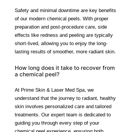
Safety and minimal downtime are key benefits
of our modern chemical peels. With proper
preparation and post-procedure care, side
effects like redness and peeling are typically
short-lived, allowing you to enjoy the long-
lasting results of smoother, more radiant skin.
How long does it take to recover from
a chemical peel?
At Prime Skin & Laser Med Spa, we
understand that the journey to radiant, healthy
skin involves personalized care and tailored
treatments. Our expert team is dedicated to
guiding you through every step of your
chemical peel experience, ensuring both