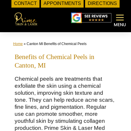
CONTACT
APPOINTMENTS
DIRECTIONS
Skip
to
content
Home
»
Canton MI Benefits of Chemical Peels
Benefits of Chemical Peels in
Canton, MI
Chemical peels are treatments that
exfoliate the skin using a chemical
solution, improving skin texture and
tone. They can help reduce acne scars,
fine lines, and pigmentation. Regular
use can promote smoother, more
youthful skin by stimulating collagen
production. Prime Skin & Laser Med