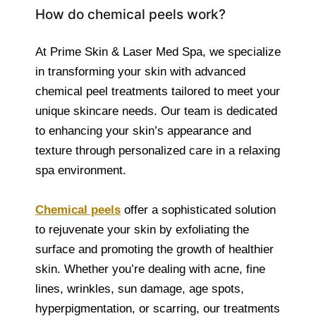
How do chemical peels work?
At Prime Skin & Laser Med Spa, we specialize
in transforming your skin with advanced
chemical peel treatments tailored to meet your
unique skincare needs. Our team is dedicated
to enhancing your skin’s appearance and
texture through personalized care in a relaxing
spa environment.
Chemical peels
offer a sophisticated solution
to rejuvenate your skin by exfoliating the
surface and promoting the growth of healthier
skin. Whether you’re dealing with acne, fine
lines, wrinkles, sun damage, age spots,
hyperpigmentation, or scarring, our treatments