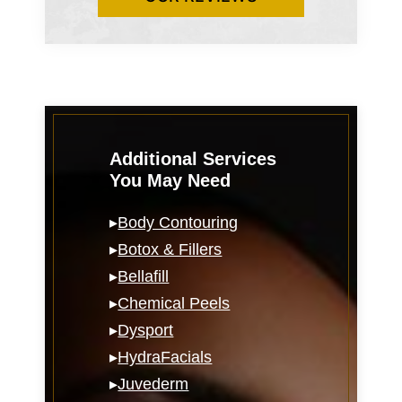
Additional Services
You May Need
▸
Body Contouring
▸
Botox & Fillers
▸
Bellafill
▸
Chemical Peels
▸
Dysport
▸
HydraFacials
▸
Juvederm