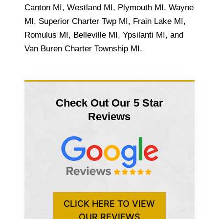
Canton MI, Westland MI, Plymouth MI, Wayne
MI, Superior Charter Twp MI, Frain Lake MI,
Romulus MI, Belleville MI, Ypsilanti MI, and
Van Buren Charter Township MI.
Check Out Our 5 Star
Reviews
CLICK HERE TO VIEW
OUR REVIEWS