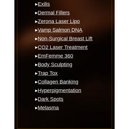
▸
Exilis
▸
Dermal Fillers
▸
Zerona Laser Lipo
▸
Vamp Salmon DNA
▸
Non-Surgical Breast Lift
▸
CO2 Laser Treatment
▸
EmFemme 360
▸
Body Sculpting
▸
Trap Tox
▸
Collagen Banking
▸
Hyperpigmentation
▸
Dark Spots
▸
Melasma