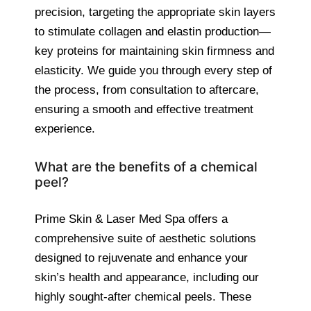
precision, targeting the appropriate skin layers
to stimulate collagen and elastin production—
key proteins for maintaining skin firmness and
elasticity. We guide you through every step of
the process, from consultation to aftercare,
ensuring a smooth and effective treatment
experience.
What are the benefits of a chemical
peel?
Prime Skin & Laser Med Spa offers a
comprehensive suite of aesthetic solutions
designed to rejuvenate and enhance your
skin’s health and appearance, including our
highly sought-after chemical peels. These