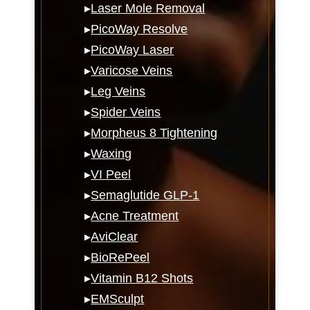
▸
Laser Mole Removal
▸
PicoWay Resolve
▸
PicoWay Laser
▸
Varicose Veins
▸
Leg Veins
▸
Spider Veins
▸
Morpheus 8 Tightening
▸
Waxing
▸
VI Peel
▸
Semaglutide GLP-1
▸
Acne Treatment
▸
AviClear
▸
BioRePeel
▸
Vitamin B12 Shots
▸
EMSculpt