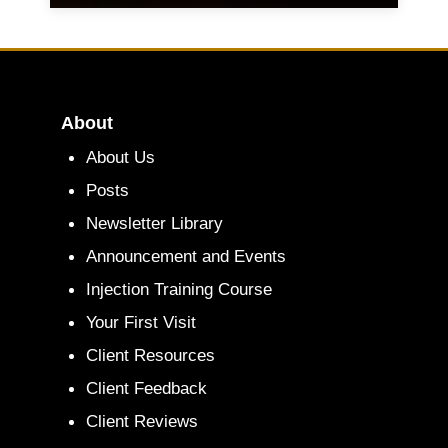
About
About Us
Posts
Newsletter Library
Announcement and Events
Injection Training Course
Your First Visit
Client Resources
Client Feedback
Client Reviews