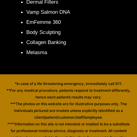
Dermal Fillers
Vamp Salmon DNA
EmFemme 360
Body Sculpting
Collagen Banking
Melasma
*In case of a life threatening emergency, immediately call 911.
**For any medical procedure, patients respond to treatment differently,
hence each patient’s results may vary.
***The photos on this website are for illustrative purposes only. The
individuals pictured are models unless explicitly identified as a
client/patient/customer/staff/employee.
****Information on this site is not intended or implied to be a substitute
for professional medical advice, diagnosis or treatment. All content