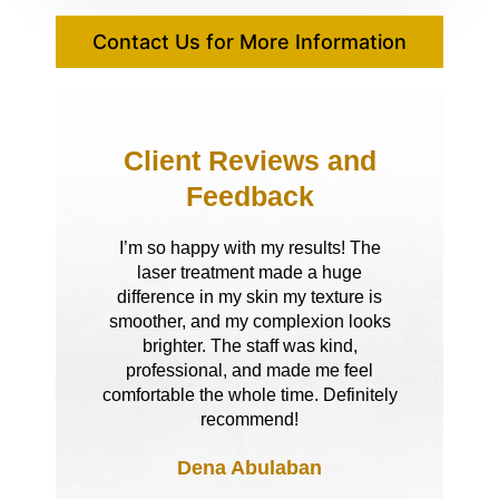
Contact Us for More Information
Client Reviews and
Feedback
I’m so happy with my results! The
laser treatment made a huge
difference in my skin my texture is
smoother, and my complexion looks
brighter. The staff was kind,
professional, and made me feel
comfortable the whole time. Definitely
recommend!
Dena Abulaban