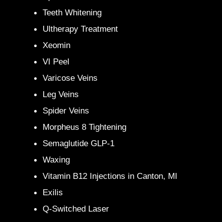
Teeth Whitening
Ultherapy Treatment
Xeomin
VI Peel
Varicose Veins
Leg Veins
Spider Veins
Morpheus 8 Tightening
Semaglutide GLP-1
Waxing
Vitamin B12 Injections in Canton, MI
Exilis
Q-Switched Laser