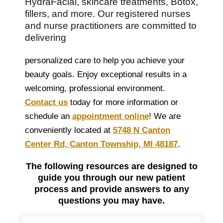
HydraFacial, skincare treatments, Botox,
fillers, and more. Our registered nurses
and nurse practitioners are committed to
delivering
personalized care to help you achieve your
beauty goals. Enjoy exceptional results in a
welcoming, professional environment.
Contact us
today for more information or
schedule an
appointment online
! We are
conveniently located at
5748 N Canton
Center Rd, Canton Township, MI 48187
.
The following resources are designed to
guide you through our new patient
process and provide answers to any
questions you may have.