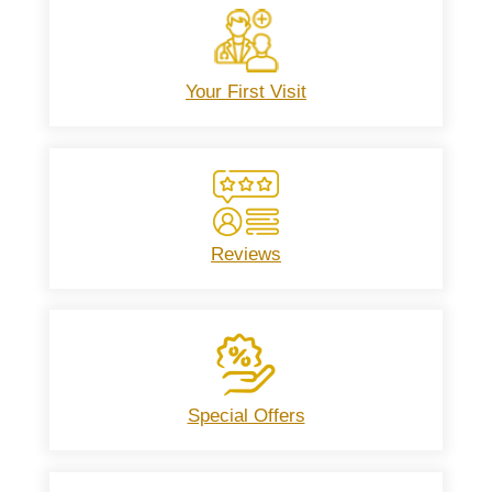
Your First Visit
Reviews
Special Offers