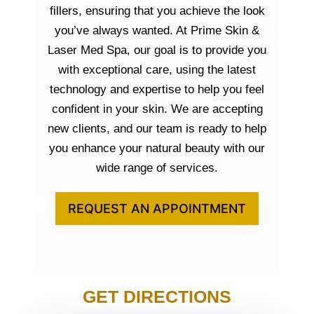
fillers, ensuring that you achieve the look
you’ve always wanted. At Prime Skin &
Laser Med Spa, our goal is to provide you
with exceptional care, using the latest
technology and expertise to help you feel
confident in your skin. We are accepting
new clients, and our team is ready to help
you enhance your natural beauty with our
wide range of services.
REQUEST AN APPOINTMENT
GET DIRECTIONS