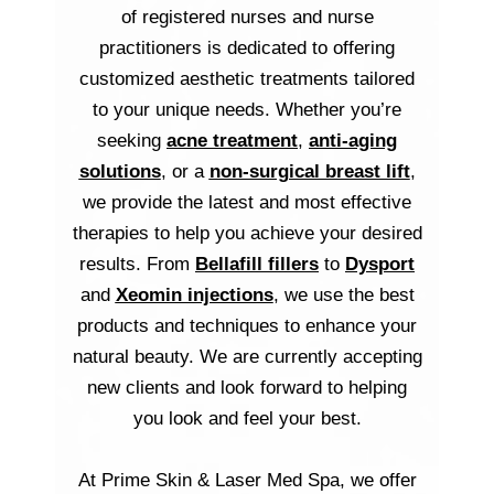
of registered nurses and nurse
practitioners is dedicated to offering
customized aesthetic treatments tailored
to your unique needs. Whether you’re
seeking
acne treatment
,
anti-aging
solutions
, or a
non-surgical breast lift
,
we provide the latest and most effective
therapies to help you achieve your desired
results. From
Bellafill fillers
to
Dysport
and
Xeomin injections
, we use the best
products and techniques to enhance your
natural beauty. We are currently accepting
new clients and look forward to helping
you look and feel your best.
At Prime Skin & Laser Med Spa, we offer