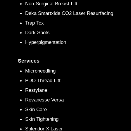
Non-Surgical Breast Lift
Deka Smartxide CO2 Laser Resurfacing
Trap Tox
Dark Spots
Hyperpigmentation
Services
Microneedling
PDO Thread Lift
Restylane
Revanesse Versa
Skin Care
Skin Tightening
Splendor X Laser