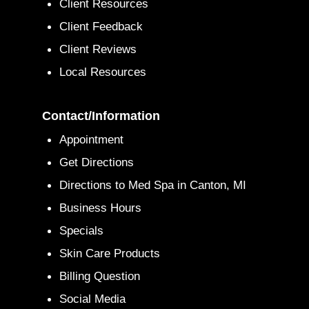
Client Resources
Client Feedback
Client Reviews
Local Resources
Contact/Information
Appointment
Get Directions
Directions to Med Spa in Canton, MI
Business Hours
Specials
Skin Care Products
Billing Question
Social Media