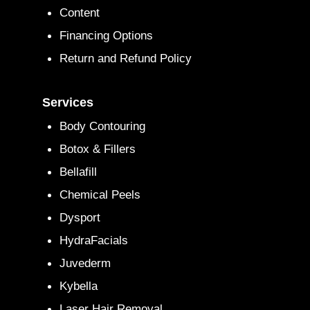
Content
Financing Options
Return and Refund Policy
Services
Body Contouring
Botox & Fillers
Bellafill
Chemical Peels
Dysport
HydraFacials
Juvederm
Kybella
Laser Hair Removal