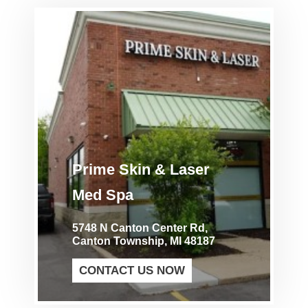
Prime Skin & Laser
Med Spa
5748 N Canton Center Rd,
Canton Township, MI 48187
CONTACT US NOW