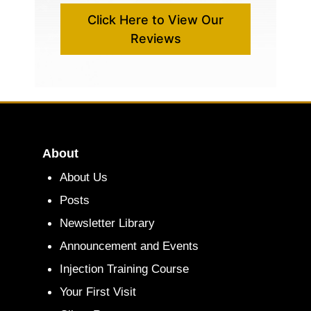
Click Here to View Our
Reviews
About
About Us
Posts
Newsletter Library
Announcement and Events
Injection Training Course
Your First Visit