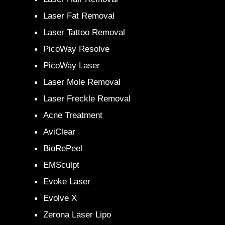
Laser Fat Removal
Laser Tattoo Removal
PicoWay Resolve
PicoWay Laser
Laser Mole Removal
Laser Freckle Removal
Acne Treatment
AviClear
BioRePeel
EMSculpt
Evoke Laser
Evolve X
Zerona Laser Lipo