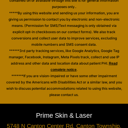
contained on or available through this site is for general information
purposes only..
*****By using this website and sending us your information, you are
giving us permission to contact you by electronic and non-electronic
means. (Permission for SMS/Text messaging is only obtained via
explicit opt-in checkboxes on our contact forms). We also track
conversions and collect user data to improve services, excluding
mobile numbers and SMS consent data.
******3rd party tracking services, like Google Analytics, Google Tag
manager, Facebook, Instagram, Meta Pixels track, collect and use IP
address and other data and location data about patient PHI.
Read
.
complete notice
*******If you are vision-impaired or have some other impairment
covered by the Americans with Disabilities Act or a similar law, and you
wish to discuss potential accommodations related to using this website,
please contact us.
Prime Skin & Laser
5748 N Canton Center Rd, Canton Township,