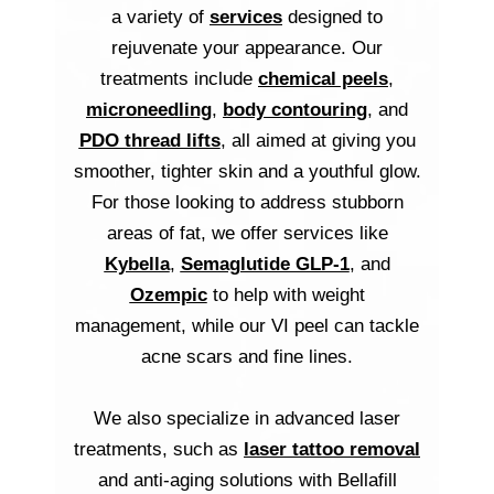
a variety of
services
designed to
rejuvenate your appearance. Our
treatments include
chemical peels
,
microneedling
,
body contouring
, and
PDO thread lifts
, all aimed at giving you
smoother, tighter skin and a youthful glow.
For those looking to address stubborn
areas of fat, we offer services like
Kybella
,
Semaglutide GLP-1
, and
Ozempic
to help with weight
management, while our VI peel can tackle
acne scars and fine lines.
We also specialize in advanced laser
treatments, such as
laser tattoo removal
and anti-aging solutions with Bellafill