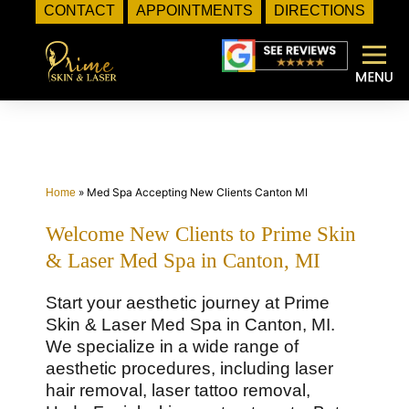
CONTACT
APPOINTMENTS
DIRECTIONS
Skip
to
content
»
Med Spa Accepting New Clients Canton MI
Home
Welcome New Clients to Prime Skin
& Laser Med Spa in Canton, MI
Start your aesthetic journey at Prime
Skin & Laser Med Spa in Canton, MI.
We specialize in a wide range of
aesthetic procedures, including laser
hair removal, laser tattoo removal,