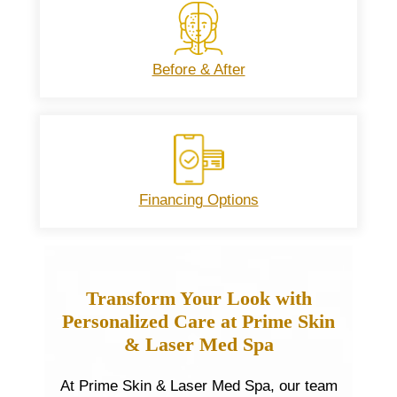
Before & After
Financing Options
Transform Your Look with
Personalized Care at Prime Skin
& Laser Med Spa
At Prime Skin & Laser Med Spa, our team