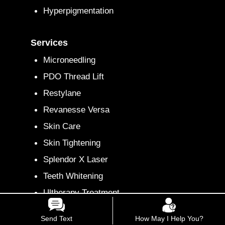
Hyperpigmentation
Services
Microneedling
PDO Thread Lift
Restylane
Revanesse Versa
Skin Care
Skin Tightening
Splendor X Laser
Teeth Whitening
Ultherapy Treatment
Xeomin
Send Text
How May I Help You?