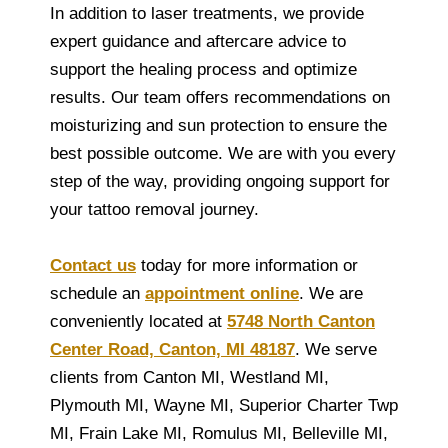
In addition to laser treatments, we provide
expert guidance and aftercare advice to
support the healing process and optimize
results. Our team offers recommendations on
moisturizing and sun protection to ensure the
best possible outcome. We are with you every
step of the way, providing ongoing support for
your tattoo removal journey.
Contact us
today for more information or
schedule an
appointment online
. We are
conveniently located at
5748 North Canton
Center Road, Canton, MI 48187
. We serve
clients from Canton MI, Westland MI,
Plymouth MI, Wayne MI, Superior Charter Twp
MI, Frain Lake MI, Romulus MI, Belleville MI,