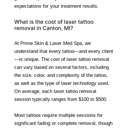
expectations for your treatment results.
What is the cost of laser tattoo
removal in Canton, MI?
At Prime Skin & Laser Med Spa, we
understand that every tattoo—and every client
—is unique. The cost of laser tattoo removal
can vary based on several factors, including
the size, color, and complexity of the tattoo,
as well as the type of laser technology used.
On average, each laser tattoo removal
session typically ranges from $100 to $500.
Most tattoos require multiple sessions for
significant fading or complete removal, though