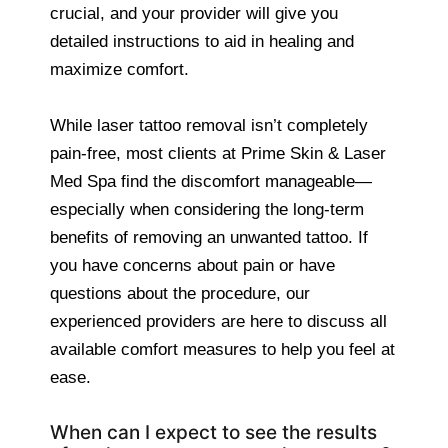
crucial, and your provider will give you
detailed instructions to aid in healing and
maximize comfort.
While laser tattoo removal isn’t completely
pain-free, most clients at Prime Skin & Laser
Med Spa find the discomfort manageable—
especially when considering the long-term
benefits of removing an unwanted tattoo. If
you have concerns about pain or have
questions about the procedure, our
experienced providers are here to discuss all
available comfort measures to help you feel at
ease.
When can I expect to see the results