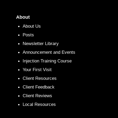
About
About Us
Posts
Newsletter Library
Announcement and Events
Injection Training Course
Your First Visit
Client Resources
Client Feedback
Client Reviews
Local Resources