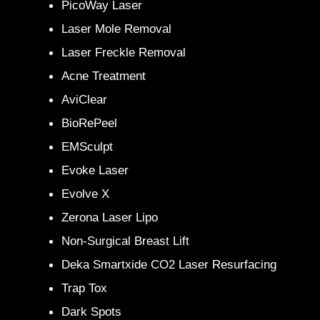
PicoWay Laser
Laser Mole Removal
Laser Freckle Removal
Acne Treatment
AviClear
BioRePeel
EMSculpt
Evoke Laser
Evolve X
Zerona Laser Lipo
Non-Surgical Breast Lift
Deka Smartxide CO2 Laser Resurfacing
Trap Tox
Dark Spots