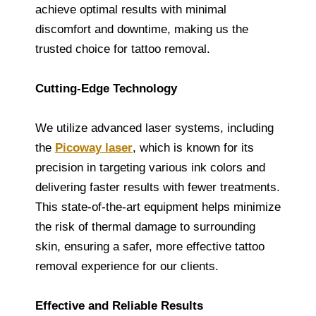
achieve optimal results with minimal
discomfort and downtime, making us the
trusted choice for tattoo removal.
Cutting-Edge Technology
We utilize advanced laser systems, including
the
Picoway laser
, which is known for its
precision in targeting various ink colors and
delivering faster results with fewer treatments.
This state-of-the-art equipment helps minimize
the risk of thermal damage to surrounding
skin, ensuring a safer, more effective tattoo
removal experience for our clients.
Effective and Reliable Results