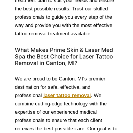
treatment plan to suit your needs and ensure
the best possible results. Trust our skilled
professionals to guide you every step of the
way and provide you with the most effective
tattoo removal treatment available.
What Makes Prime Skin & Laser Med
Spa the Best Choice for Laser Tattoo
Removal in Canton, MI?
We are proud to be Canton, MI’s premier
destination for safe, effective, and
professional
laser tattoo removal
. We
combine cutting-edge technology with the
expertise of our experienced medical
professionals to ensure that each client
receives the best possible care. Our goal is to