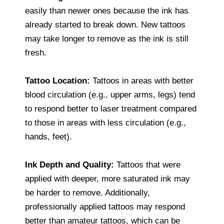
easily than newer ones because the ink has
already started to break down. New tattoos
may take longer to remove as the ink is still
fresh.
Tattoo Location:
Tattoos in areas with better
blood circulation (e.g., upper arms, legs) tend
to respond better to laser treatment compared
to those in areas with less circulation (e.g.,
hands, feet).
Ink Depth and Quality:
Tattoos that were
applied with deeper, more saturated ink may
be harder to remove. Additionally,
professionally applied tattoos may respond
better than amateur tattoos, which can be