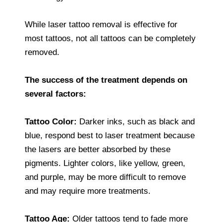
While laser tattoo removal is effective for
most tattoos, not all tattoos can be completely
removed.
The success of the treatment depends on
several factors:
Tattoo Color:
Darker inks, such as black and
blue, respond best to laser treatment because
the lasers are better absorbed by these
pigments. Lighter colors, like yellow, green,
and purple, may be more difficult to remove
and may require more treatments.
Tattoo Age:
Older tattoos tend to fade more