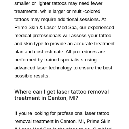
smaller or lighter tattoos may need fewer
treatments, while larger or multi-colored
tattoos may require additional sessions. At
Prime Skin & Laser Med Spa, our experienced
medical professionals will assess your tattoo
and skin type to provide an accurate treatment
plan and cost estimate. All procedures are
performed by trained specialists using
advanced laser technology to ensure the best
possible results.
Where can I get laser tattoo removal
treatment in Canton, MI?
If you’re looking for professional laser tattoo
removal treatment in Canton, MI, Prime Skin