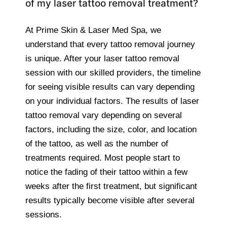
of my laser tattoo removal treatment?
At Prime Skin & Laser Med Spa, we
understand that every tattoo removal journey
is unique. After your laser tattoo removal
session with our skilled providers, the timeline
for seeing visible results can vary depending
on your individual factors. The results of laser
tattoo removal vary depending on several
factors, including the size, color, and location
of the tattoo, as well as the number of
treatments required. Most people start to
notice the fading of their tattoo within a few
weeks after the first treatment, but significant
results typically become visible after several
sessions.