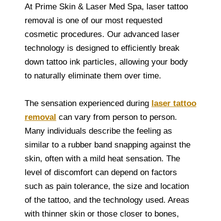
At Prime Skin & Laser Med Spa, laser tattoo
removal is one of our most requested
cosmetic procedures. Our advanced laser
technology is designed to efficiently break
down tattoo ink particles, allowing your body
to naturally eliminate them over time.
The sensation experienced during
laser tattoo
removal
can vary from person to person.
Many individuals describe the feeling as
similar to a rubber band snapping against the
skin, often with a mild heat sensation. The
level of discomfort can depend on factors
such as pain tolerance, the size and location
of the tattoo, and the technology used. Areas
with thinner skin or those closer to bones,