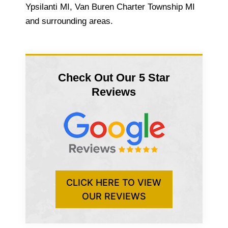
Ypsilanti MI, Van Buren Charter Township MI
and surrounding areas.
Check Out Our 5 Star
Reviews
CLICK HERE TO VIEW
OUR REVIEWS