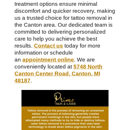
treatment options ensure minimal
discomfort and quicker recovery, making
us a trusted choice for tattoo removal in
the Canton area. Our dedicated team is
committed to delivering personalized
care to help you achieve the best
results.
Contact us
today for more
information or schedule
an
appointment online
. We are
conveniently located at
5748 North
Canton Center Road, Canton, MI
48187
.