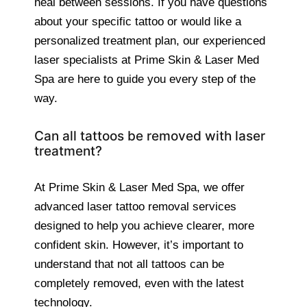
heal between sessions. If you have questions
about your specific tattoo or would like a
personalized treatment plan, our experienced
laser specialists at Prime Skin & Laser Med
Spa are here to guide you every step of the
way.
Can all tattoos be removed with laser
treatment?
At Prime Skin & Laser Med Spa, we offer
advanced laser tattoo removal services
designed to help you achieve clearer, more
confident skin. However, it’s important to
understand that not all tattoos can be
completely removed, even with the latest
technology.