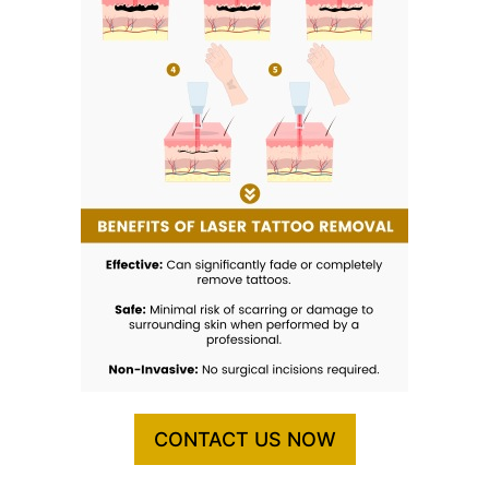
CONTACT US NOW