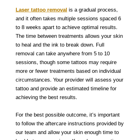
Laser tattoo removal
is a gradual process,
and it often takes multiple sessions spaced 6
to 8 weeks apart to achieve optimal results.
The time between treatments allows your skin
to heal and the ink to break down. Full
removal can take anywhere from 5 to 10
sessions, though some tattoos may require
more or fewer treatments based on individual
circumstances. Your provider will assess your
tattoo and provide an estimated timeline for
achieving the best results.
For the best possible outcome, it’s important
to follow the aftercare instructions provided by
our team and allow your skin enough time to