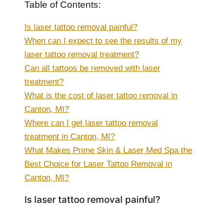
Table of Contents:
Is laser tattoo removal painful?
When can I expect to see the results of my
laser tattoo removal treatment?
Can all tattoos be removed with laser
treatment?
What is the cost of laser tattoo removal in
Canton, MI?
Where can I get laser tattoo removal
treatment in Canton, MI?
What Makes Prime Skin & Laser Med Spa the
Best Choice for Laser Tattoo Removal in
Canton, MI?
Is laser tattoo removal painful?