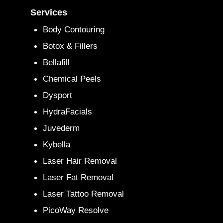
Services
Body Contouring
Botox & Fillers
Bellafill
Chemical Peels
Dysport
HydraFacials
Juvederm
Kybella
Laser Hair Removal
Laser Fat Removal
Laser Tattoo Removal
PicoWay Resolve