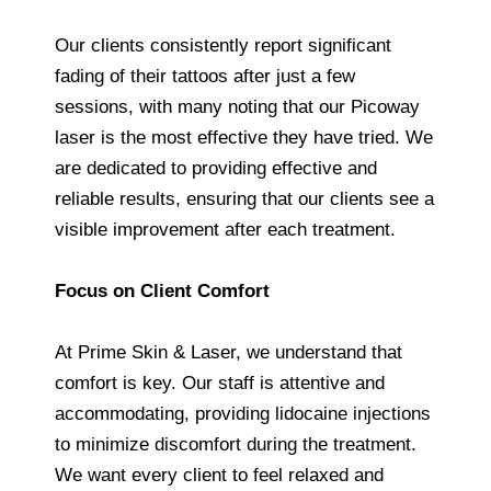
Our clients consistently report significant
fading of their tattoos after just a few
sessions, with many noting that our Picoway
laser is the most effective they have tried. We
are dedicated to providing effective and
reliable results, ensuring that our clients see a
visible improvement after each treatment.
Focus on Client Comfort
At Prime Skin & Laser, we understand that
comfort is key. Our staff is attentive and
accommodating, providing lidocaine injections
to minimize discomfort during the treatment.
We want every client to feel relaxed and