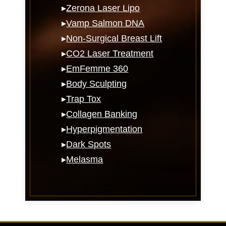
▸
Zerona Laser Lipo
▸
Vamp Salmon DNA
▸
Non-Surgical Breast Lift
▸
CO2 Laser Treatment
▸
EmFemme 360
▸
Body Sculpting
▸
Trap Tox
▸
Collagen Banking
▸
Hyperpigmentation
▸
Dark Spots
▸
Melasma