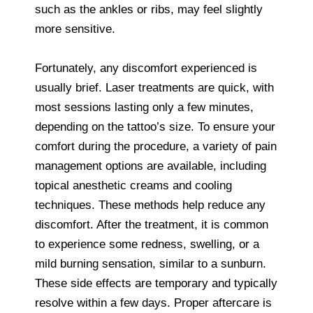
such as the ankles or ribs, may feel slightly
more sensitive.
Fortunately, any discomfort experienced is
usually brief. Laser treatments are quick, with
most sessions lasting only a few minutes,
depending on the tattoo’s size. To ensure your
comfort during the procedure, a variety of pain
management options are available, including
topical anesthetic creams and cooling
techniques. These methods help reduce any
discomfort. After the treatment, it is common
to experience some redness, swelling, or a
mild burning sensation, similar to a sunburn.
These side effects are temporary and typically
resolve within a few days. Proper aftercare is