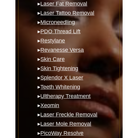
▸
Laser Fat Removal
▸
Laser Tattoo Removal
▸
Microneedling
▸
PDO Thread Lift
▸
Restylane
▸
Revanesse Versa
▸
Skin Care
▸
Skin Tightening
▸
Splendor X Laser
▸
Teeth Whitening
▸
Ultherapy Treatment
▸
Xeomin
▸
Laser Freckle Removal
▸
Laser Mole Removal
▸
PicoWay Resolve