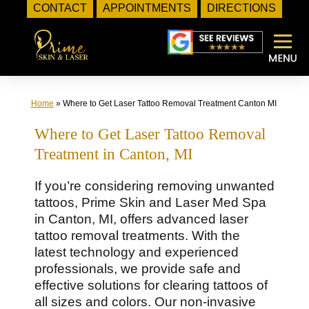
CONTACT
APPOINTMENTS
DIRECTIONS
Skip
to
content
Home
»
Where to Get Laser Tattoo Removal Treatment Canton MI
Where to Get Laser Tattoo Removal
Treatment in Canton, MI
If you’re considering removing unwanted
tattoos, Prime Skin and Laser Med Spa
in Canton, MI, offers advanced laser
tattoo removal treatments. With the
latest technology and experienced
professionals, we provide safe and
effective solutions for clearing tattoos of
all sizes and colors. Our non-invasive