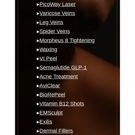
▸
PicoWay Laser
▸
Varicose Veins
▸
Leg Veins
▸
Spider Veins
▸
Morpheus 8 Tightening
▸
Waxing
▸
VI Peel
▸
Semaglutide GLP-1
▸
Acne Treatment
▸
AviClear
▸
BioRePeel
▸
Vitamin B12 Shots
▸
EMSculpt
▸
Exilis
▸
Dermal Fillers