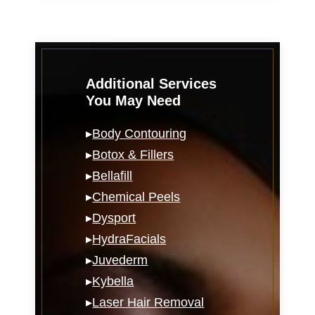
Additional Services
You May Need
▸
Body Contouring
▸
Botox & Fillers
▸
Bellafill
▸
Chemical Peels
▸
Dysport
▸
HydraFacials
▸
Juvederm
▸
Kybella
▸
Laser Hair Removal