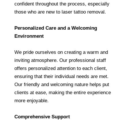
confident throughout the process, especially
those who are new to laser tattoo removal.
Personalized Care and a Welcoming
Environment
We pride ourselves on creating a warm and
inviting atmosphere. Our professional staff
offers personalized attention to each client,
ensuring that their individual needs are met.
Our friendly and welcoming nature helps put
clients at ease, making the entire experience
more enjoyable.
Comprehensive Support