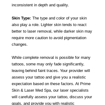
inconsistent in depth and quality.
Skin Type:
The type and color of your skin
also play a role. Lighter skin tends to react
better to laser removal, while darker skin may
require more caution to avoid pigmentation
changes.
While complete removal is possible for many
tattoos, some may only fade significantly,
leaving behind faint traces. Your provider will
assess your tattoo and give you a realistic
expectation based on these factors. At Prime
Skin & Laser Med Spa, our laser specialists
will carefully assess your tattoo, discuss your
goals, and provide you with realistic