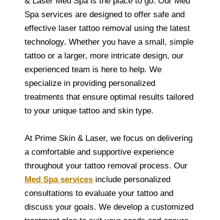
& Laser Med Spa is the place to go. Our Med
Spa services are designed to offer safe and
effective laser tattoo removal using the latest
technology. Whether you have a small, simple
tattoo or a larger, more intricate design, our
experienced team is here to help. We
specialize in providing personalized
treatments that ensure optimal results tailored
to your unique tattoo and skin type.
At Prime Skin & Laser, we focus on delivering
a comfortable and supportive experience
throughout your tattoo removal process. Our
Med Spa services
include personalized
consultations to evaluate your tattoo and
discuss your goals. We develop a customized