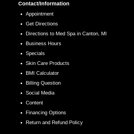
Contact/Information
Appointment
Get Directions
Directions to Med Spa in Canton, MI
Business Hours
Specials
Skin Care Products
BMI Calculator
Billing Question
Social Media
Content
Financing Options
Return and Refund Policy